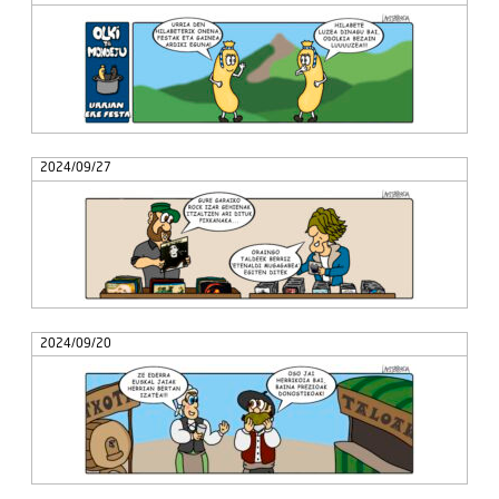
2024/09/27
2024/09/20