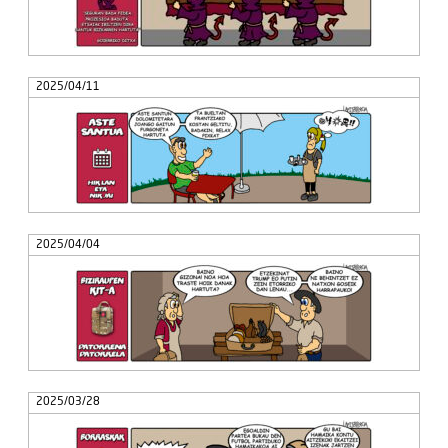
2025/04/11
2025/04/04
2025/03/28