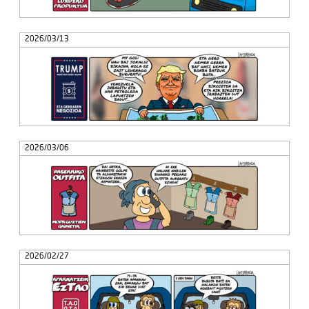
2026/03/13
2026/03/06
2026/02/27