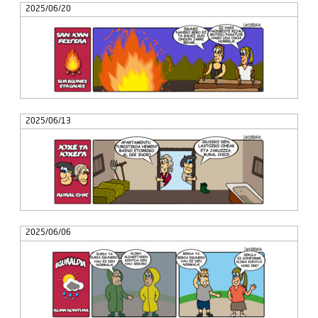
2025/06/20
2025/06/13
2025/06/06