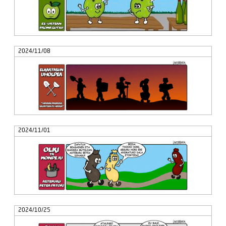
2024/11/08
2024/11/01
2024/10/25