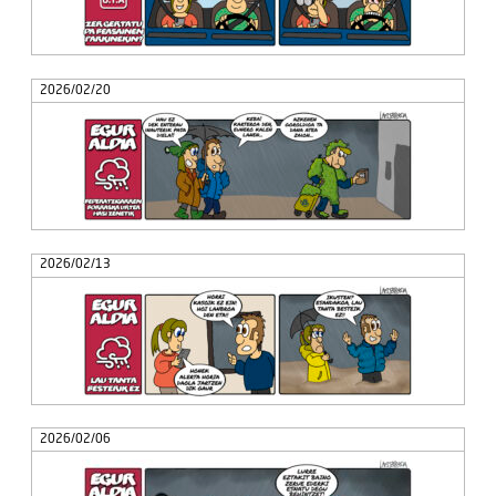
2026/02/20
2026/02/13
2026/02/06