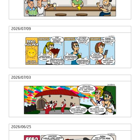
2026/07/09
2026/07/03
2026/06/25