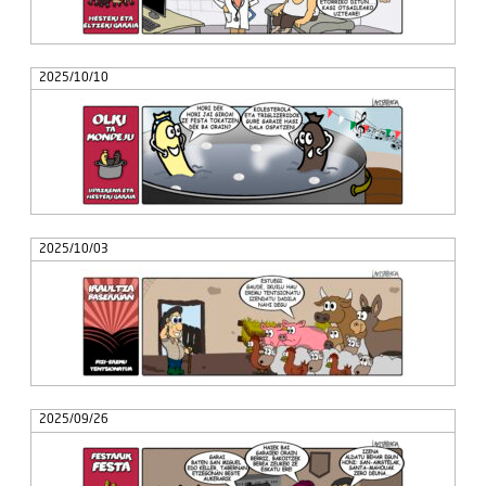
2025/10/10
2025/10/03
2025/09/26