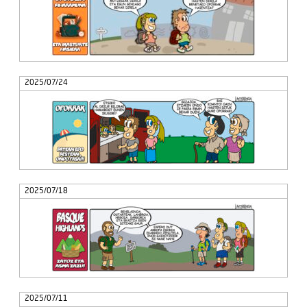
2025/07/24
2025/07/18
2025/07/11