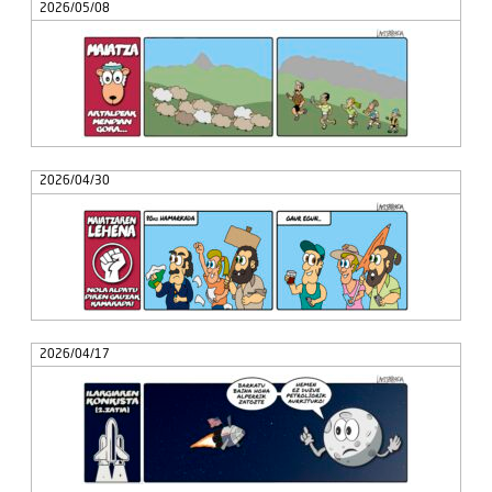
2026/05/08
2026/04/30
2026/04/17