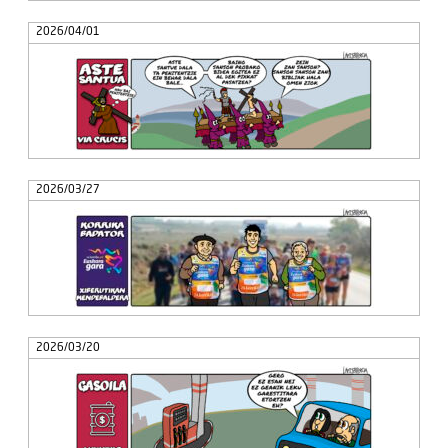
2026/04/01
2026/03/27
2026/03/20