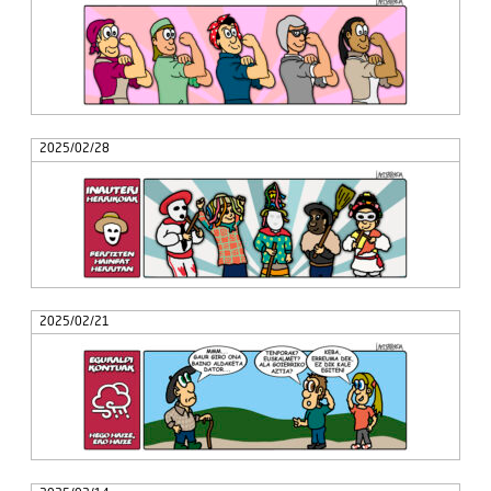
2025/02/28
2025/02/21