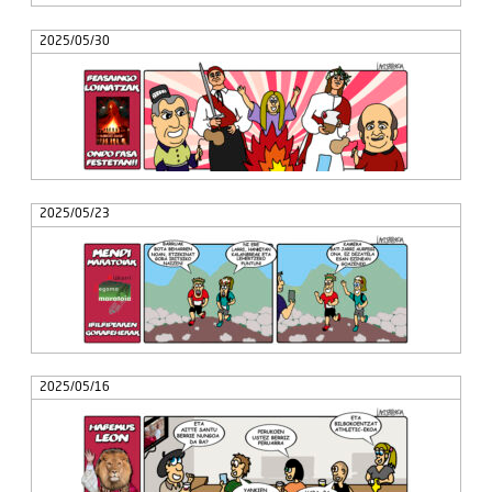
2025/05/30
2025/05/23
2025/05/16