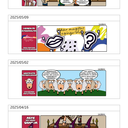
2025/05/09
2025/05/02
2025/04/16