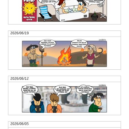
2026/06/19
2026/06/12
2026/06/05