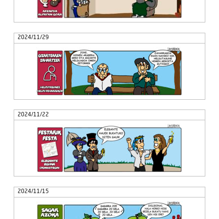
2024/11/29
2024/11/22
2024/11/15