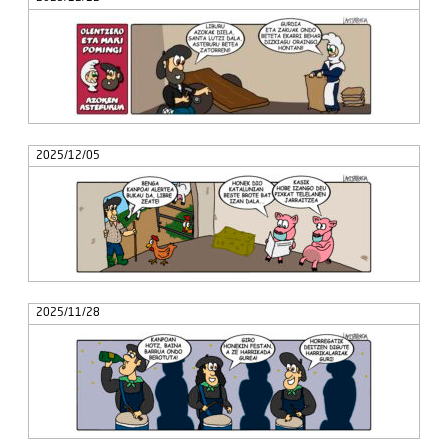
2025/12/05
2025/11/28