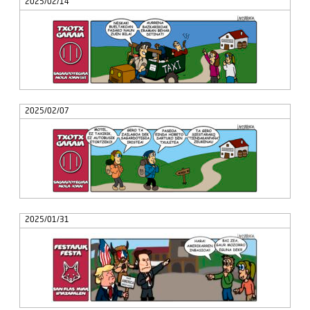
2025/02/14
2025/02/07
2025/01/31