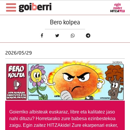
Bero kolpea
2026/05/29
Goierriko albisteak euskaraz, libre eta kalitatez jaso
nahi dituzu?
Horretarako zure babesa ezinbestekoa
zaigu. Egin zaitez HITZAkide!
Zure ekarpenari esker,