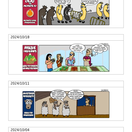
2024/10/18
2024/10/11
2024/10/04