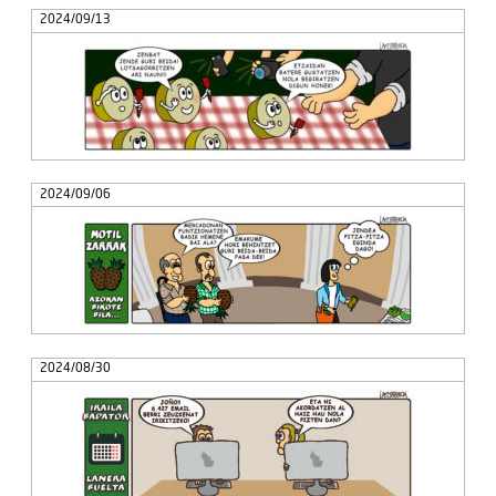
2024/09/13
2024/09/06
2024/08/30