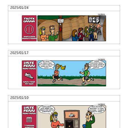
2025/01/24
2025/01/17
2025/01/10