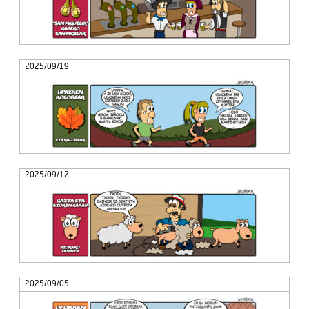
2025/09/19
2025/09/12
2025/09/05