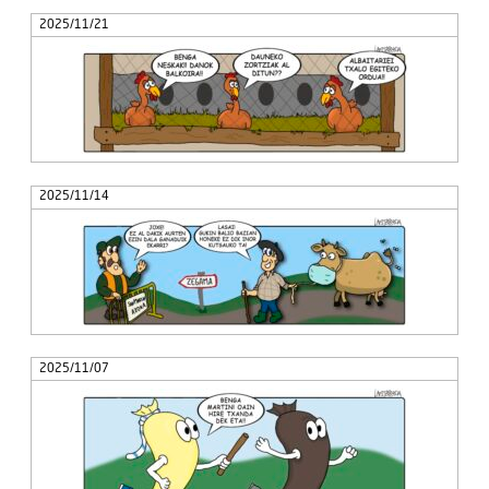
2025/11/21
2025/11/14
2025/11/07