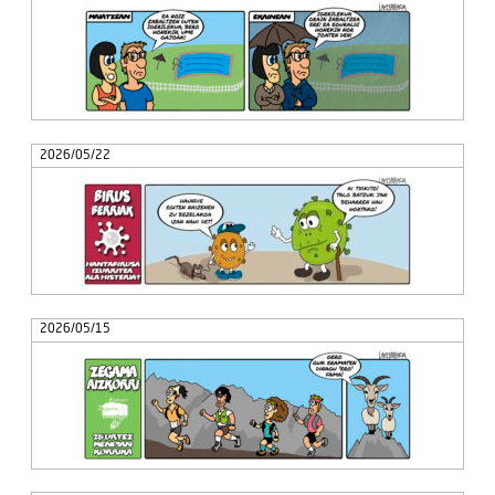
2026/05/22
2026/05/15