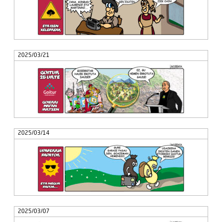
2025/03/21
2025/03/14
2025/03/07