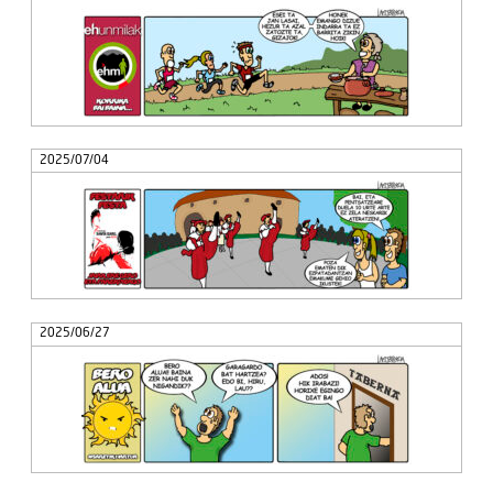
2025/07/04
2025/06/27