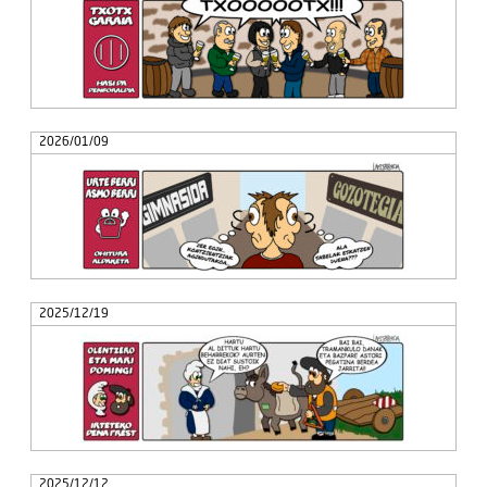
2026/01/09
2025/12/19
2025/12/12