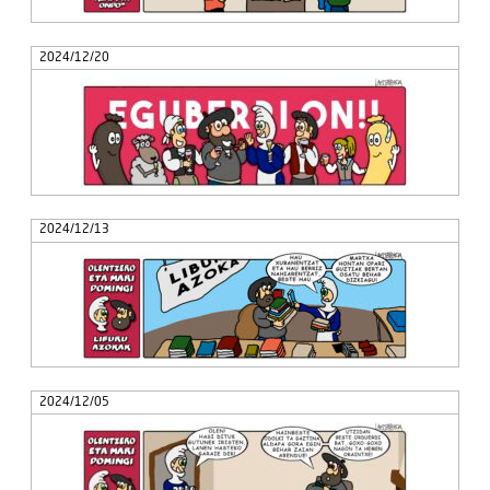
2024/12/20
2024/12/13
2024/12/05