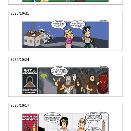
2025/10/31
2025/10/24
2025/10/17