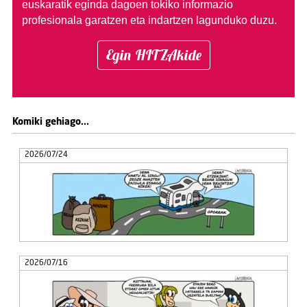
euskaratik eginda dagoen tokiko informazio
profesionala garatzen eta indartzen lagunduko duzu.
Egin HITZAkide
Komiki gehiago...
2026/07/24
2026/07/16