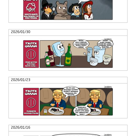
2026/01/30
2026/01/23
2026/01/16