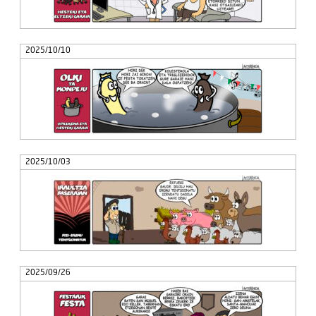
2025/10/10
2025/10/03
2025/09/26