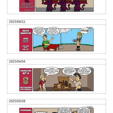
2025/04/11
2025/04/04
2025/03/28