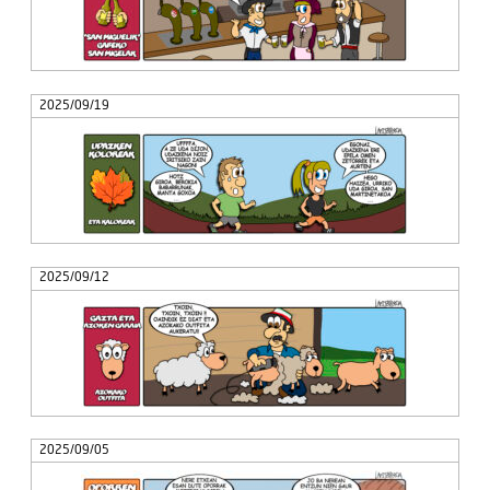
2025/09/19
2025/09/12
2025/09/05