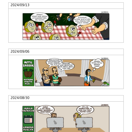
2024/09/13
2024/09/06
2024/08/30