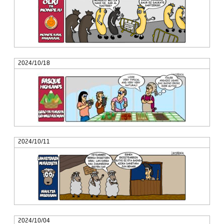
2024/10/18
2024/10/11
2024/10/04