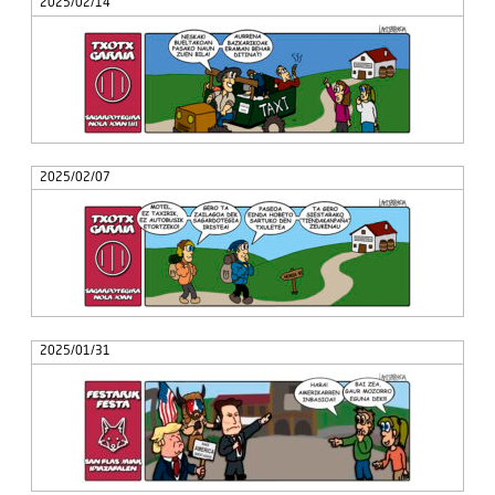
2025/02/14
2025/02/07
2025/01/31