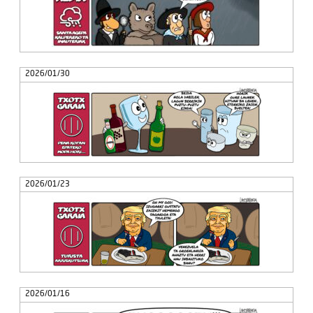
2026/01/30
2026/01/23
2026/01/16