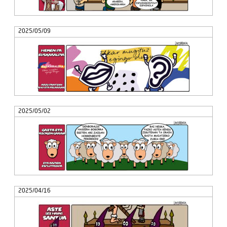
2025/05/09
2025/05/02
2025/04/16