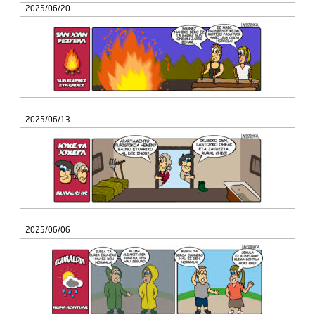
2025/06/20
2025/06/13
2025/06/06