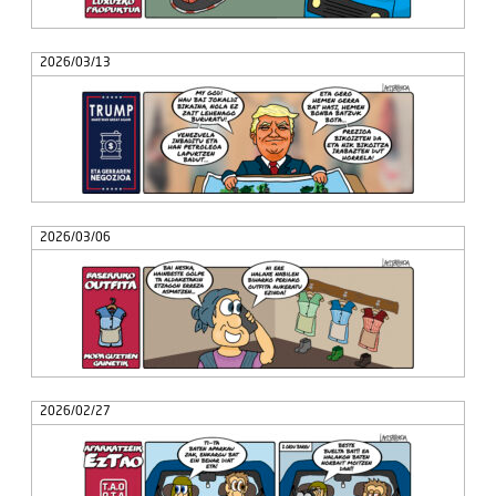
2026/03/13
2026/03/06
2026/02/27