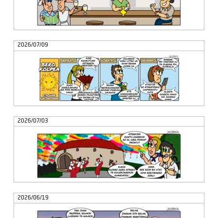
2026/07/09
2026/07/03
2026/06/19