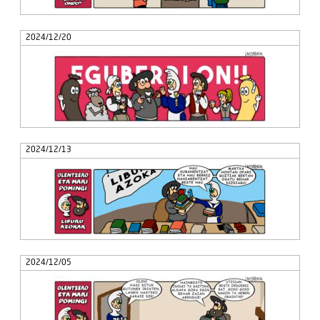
2024/12/20
2024/12/13
2024/12/05