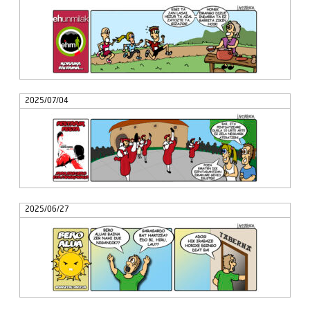
2025/07/04
2025/06/27