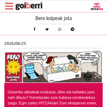
Bero kolpeak jota
2026/06/25
Goierriko albisteak euskaraz, libre eta kalitatez jaso
nahi dituzu?
Horretarako zure babesa ezinbestekoa
zaigu. Egin zaitez HITZAkide!
Zure ekarpenari esker,