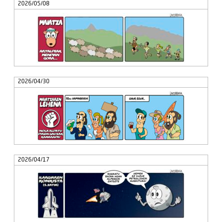
2026/05/08
2026/04/30
2026/04/17