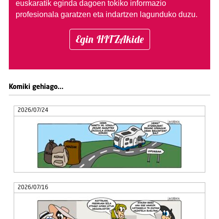
euskaratik eginda dagoen tokiko informazio
profesionala garatzen eta indartzen lagunduko duzu.
Egin HITZAkide
Komiki gehiago...
2026/07/24
2026/07/16