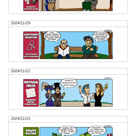
2024/11/29
2024/11/22
2024/11/15