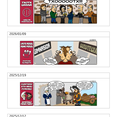
2026/01/09
2025/12/19
2025/12/12