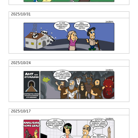
2025/10/31
2025/10/24
2025/10/17