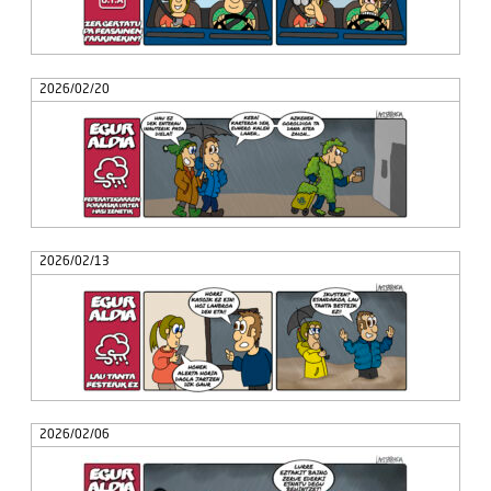
2026/02/20
2026/02/13
2026/02/06