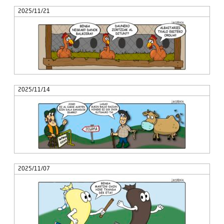
2025/11/21
2025/11/14
2025/11/07