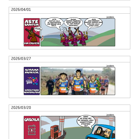
2026/04/01
2026/03/27
2026/03/20