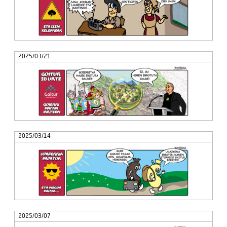
2025/03/21
2025/03/14
2025/03/07