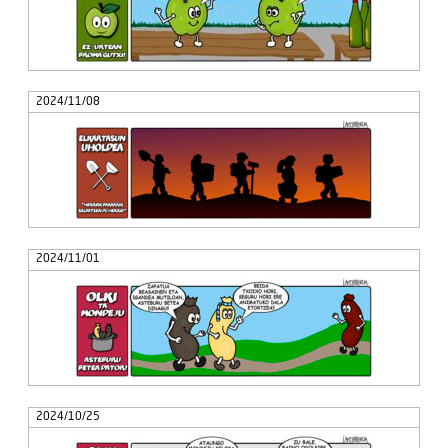
2024/11/08
2024/11/01
2024/10/25