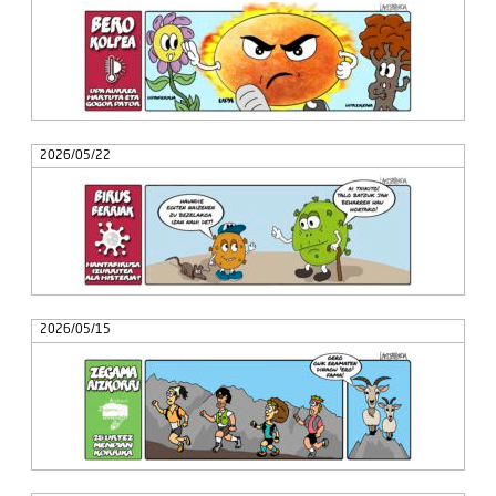
2026/05/22
2026/05/15