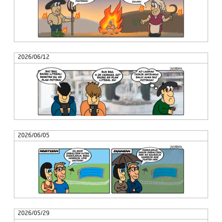
2026/06/12
2026/06/05
2026/05/29