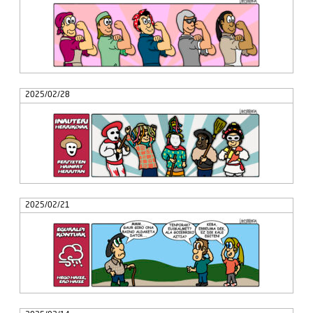
2025/02/28
2025/02/21