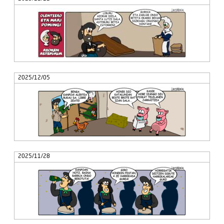
2025/12/05
2025/11/28