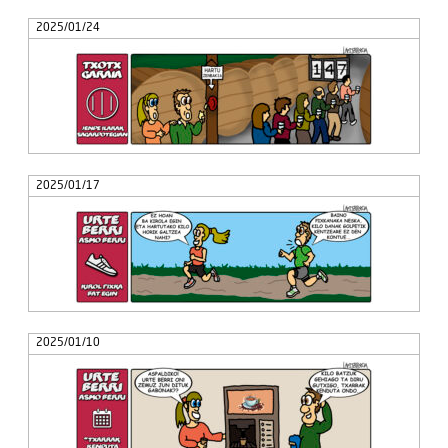
2025/01/24
2025/01/17
2025/01/10