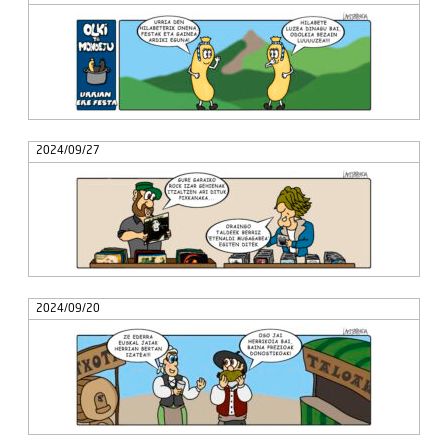
2024/09/27
2024/09/20