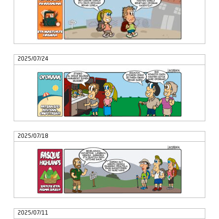
2025/07/24
2025/07/18
2025/07/11