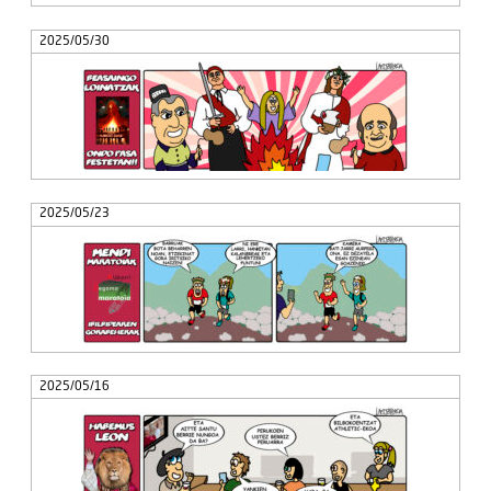
2025/05/30
2025/05/23
2025/05/16