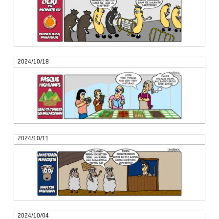
2024/10/18
2024/10/11
2024/10/04