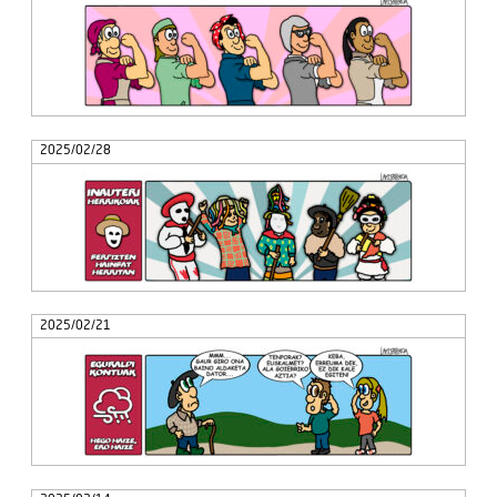
2025/02/28
2025/02/21