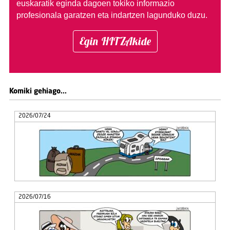
euskaratik eginda dagoen tokiko informazio
profesionala garatzen eta indartzen lagunduko duzu.
Egin HITZAkide
Komiki gehiago...
2026/07/24
2026/07/16