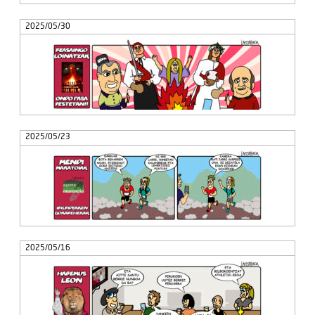
2025/05/30
2025/05/23
2025/05/16