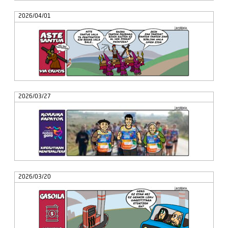
2026/04/01
2026/03/27
2026/03/20