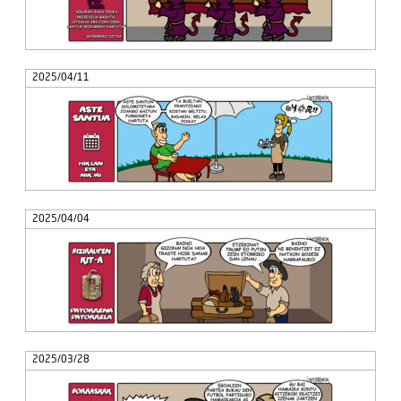
2025/04/11
2025/04/04
2025/03/28