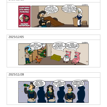
2025/12/05
2025/11/28