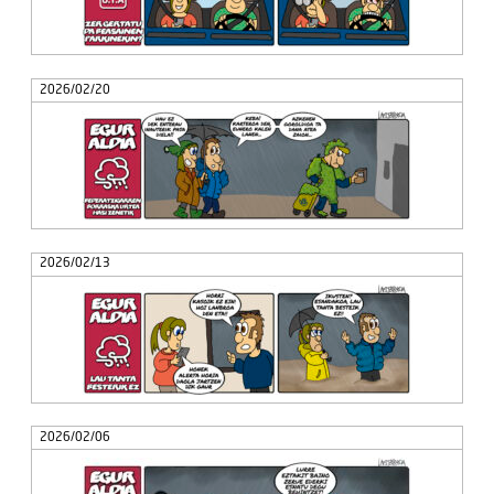
2026/02/20
2026/02/13
2026/02/06