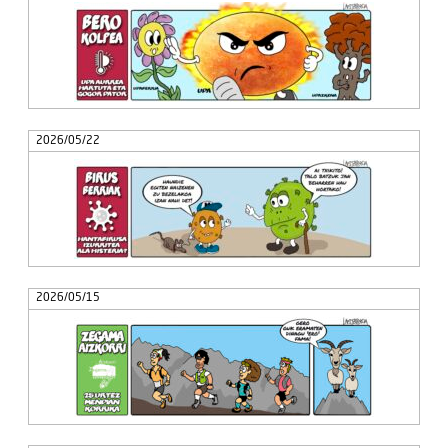
2026/05/22
2026/05/15