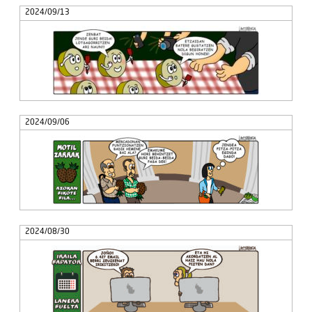
2024/09/13
2024/09/06
2024/08/30