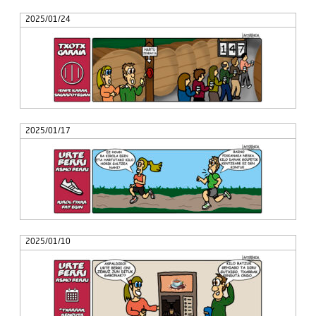
2025/01/24
2025/01/17
2025/01/10