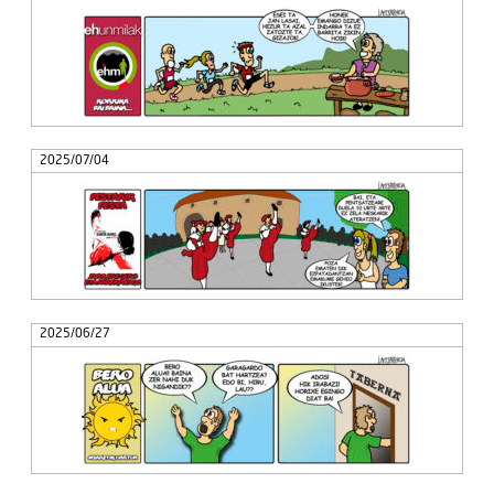
2025/07/04
2025/06/27