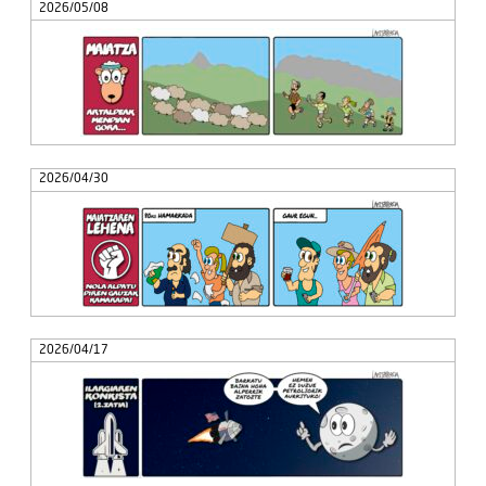
2026/05/08
2026/04/30
2026/04/17