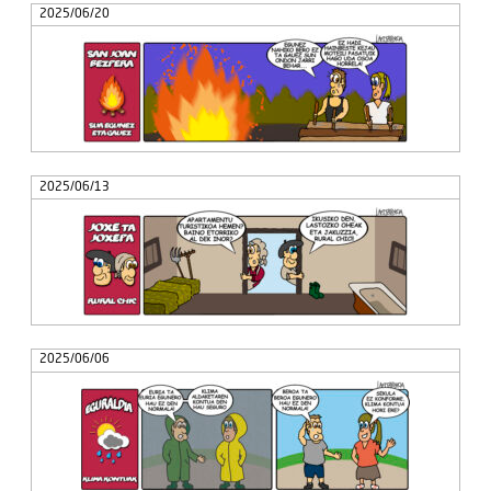
2025/06/20
2025/06/13
2025/06/06