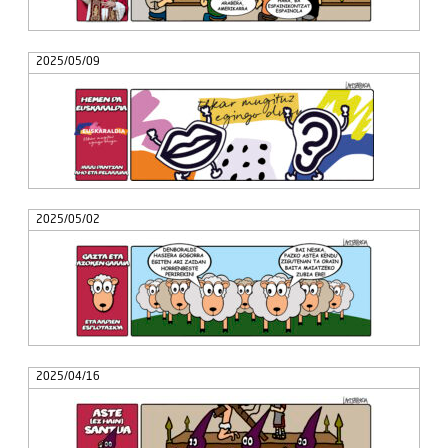
2025/05/09
2025/05/02
2025/04/16