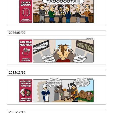
2026/01/09
2025/12/19
2025/12/12