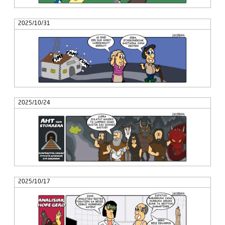
2025/10/31
2025/10/24
2025/10/17