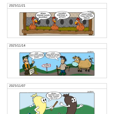
2025/11/21
2025/11/14
2025/11/07