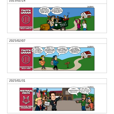
2025/02/14
2025/02/07
2025/01/31