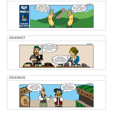
2024/09/27
2024/09/20