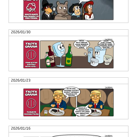
2026/01/30
2026/01/23
2026/01/16