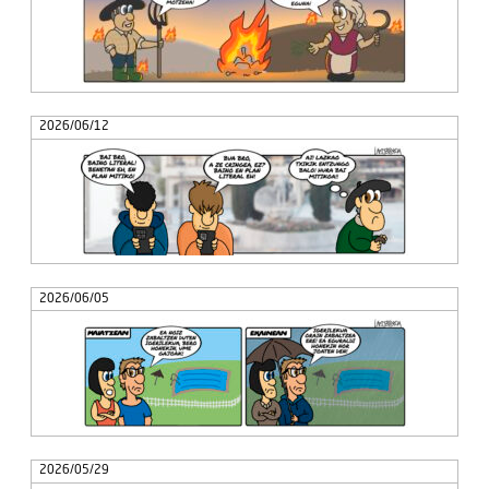
2026/06/12
2026/06/05
2026/05/29