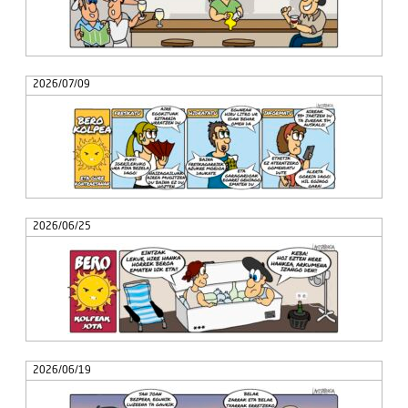
2026/07/09
2026/06/25
2026/06/19