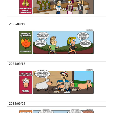
2025/09/19
2025/09/12
2025/09/05