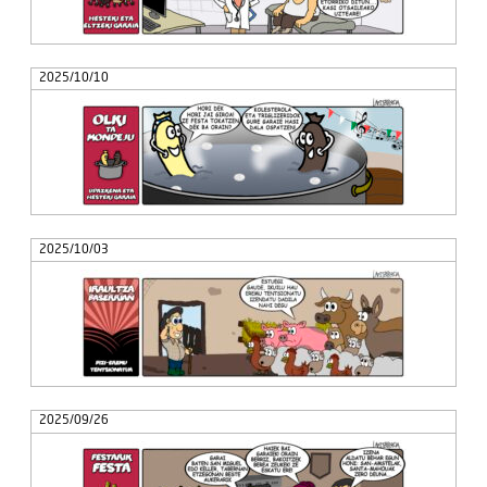
2025/10/10
2025/10/03
2025/09/26