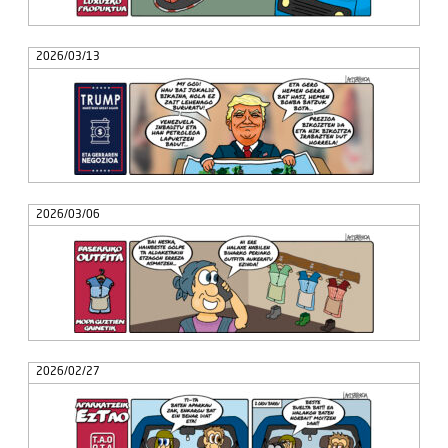
2026/03/13
2026/03/06
2026/02/27