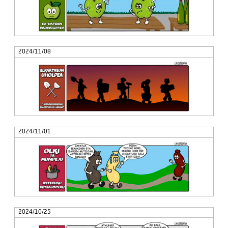
2024/11/08
2024/11/01
2024/10/25