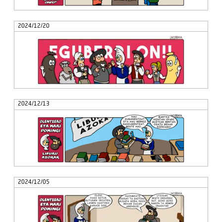
2024/12/20
2024/12/13
2024/12/05