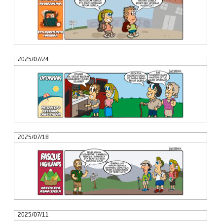
2025/07/24
2025/07/18
2025/07/11