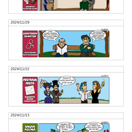
2024/11/29
2024/11/22
2024/11/15