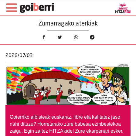
Zumarragako aterkiak
2026/07/03
Goierriko albisteak euskaraz, libre eta kalitatez jaso
nahi dituzu?
Horretarako zure babesa ezinbestekoa
zaigu. Egin zaitez HITZAkide!
Zure ekarpenari esker,