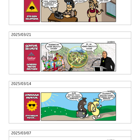
2025/03/21
2025/03/14
2025/03/07