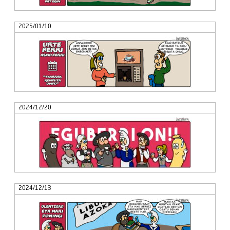
2025/01/10
2024/12/20
2024/12/13