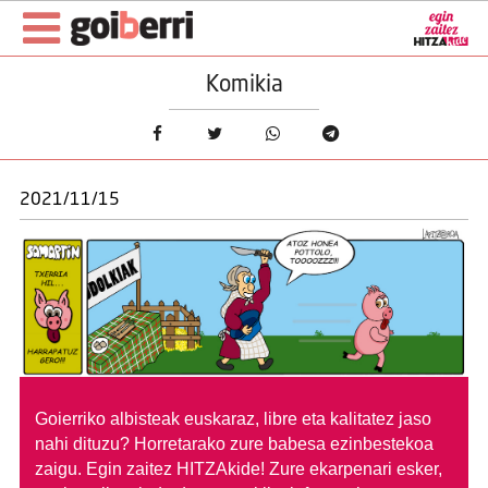
Komikia
2021/11/15
Goierriko albisteak euskaraz, libre eta kalitatez jaso
nahi dituzu?
Horretarako zure babesa ezinbestekoa
zaigu. Egin zaitez HITZAkide!
Zure ekarpenari esker,