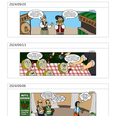
2024/09/20
2024/09/13
2024/09/06