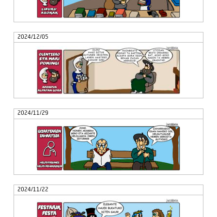
2024/12/05
2024/11/29
2024/11/22