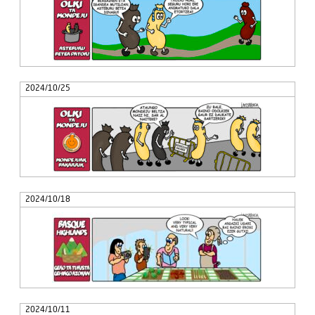
2024/10/25
2024/10/18
2024/10/11