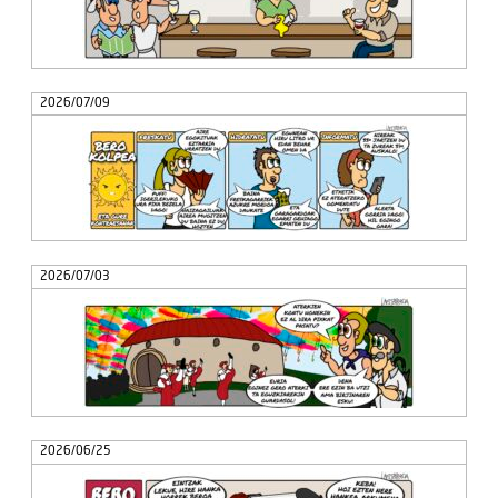
2026/07/09
2026/07/03
2026/06/25