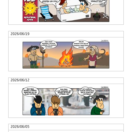
2026/06/19
2026/06/12
2026/06/05