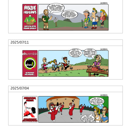
2025/07/11
2025/07/04