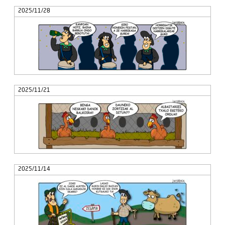
2025/11/28
2025/11/21
2025/11/14