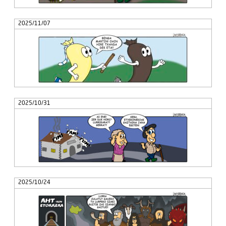
2025/11/07
2025/10/31
2025/10/24