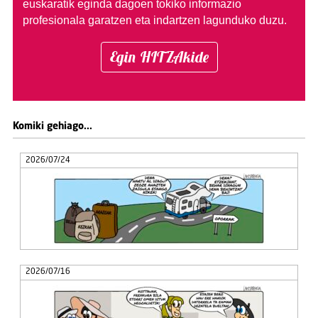
euskaratik eginda dagoen tokiko informazio
profesionala garatzen eta indartzen lagunduko duzu.
Egin HITZAkide
Komiki gehiago...
2026/07/24
2026/07/16