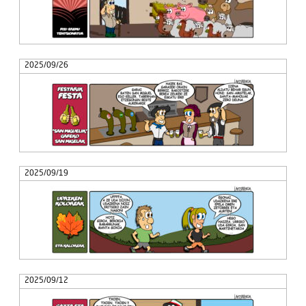
2025/09/26
2025/09/19
2025/09/12