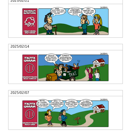
2025/02/21
2025/02/14
2025/02/07