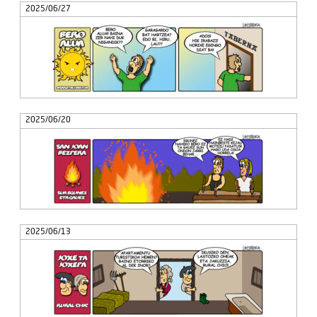
2025/06/27
2025/06/20
2025/06/13