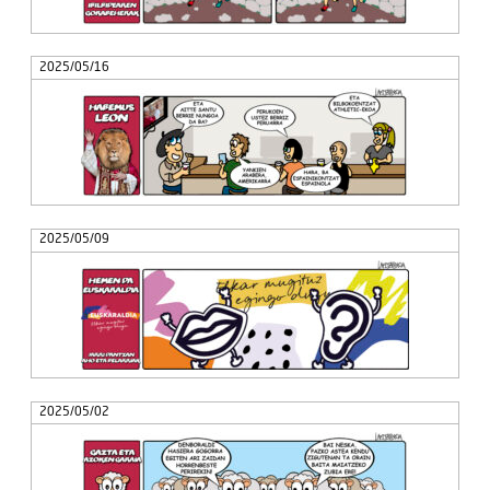
2025/05/16
2025/05/09
2025/05/02