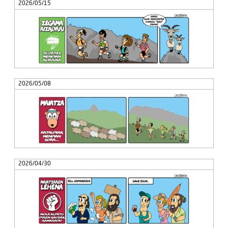
2026/05/15
2026/05/08
2026/04/30