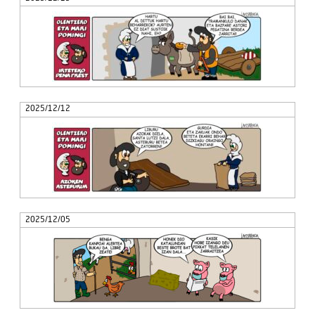
2025/12/12
2025/12/05