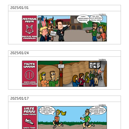
2025/01/31
2025/01/24
2025/01/17