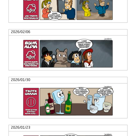
2026/02/06
2026/01/30
2026/01/23