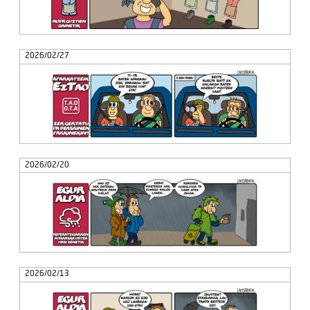
2026/02/27
2026/02/20
2026/02/13