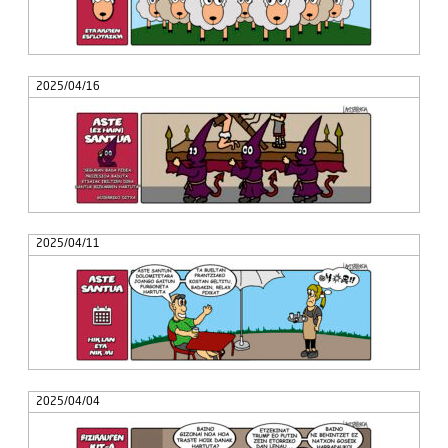
2025/04/16
2025/04/11
2025/04/04