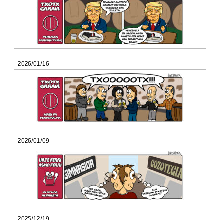
2026/01/16
2026/01/09
2025/12/19