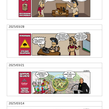
2025/03/28
2025/03/21
2025/03/14