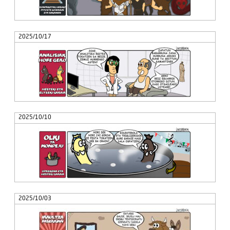
2025/10/17
2025/10/10
2025/10/03