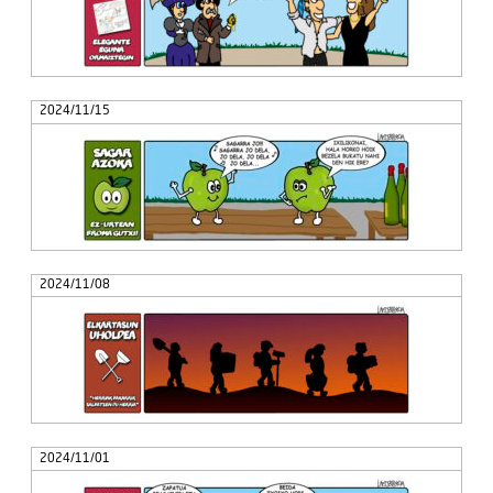
2024/11/15
2024/11/08
2024/11/01