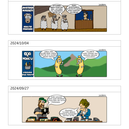
2024/10/04
2024/09/27