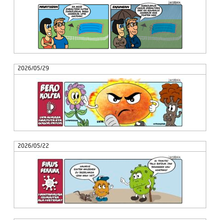
2026/05/29
2026/05/22