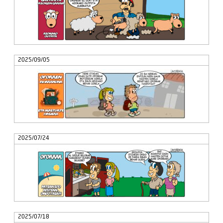
2025/09/05
2025/07/24
2025/07/18