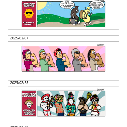
2025/03/07
2025/02/28