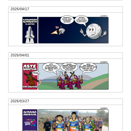
2026/04/17
2026/04/01
2026/03/27