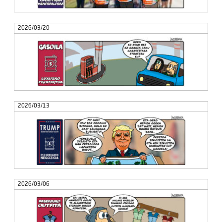
2026/03/20
2026/03/13
2026/03/06