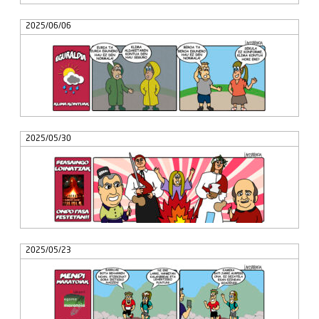
2025/06/06
2025/05/30
2025/05/23