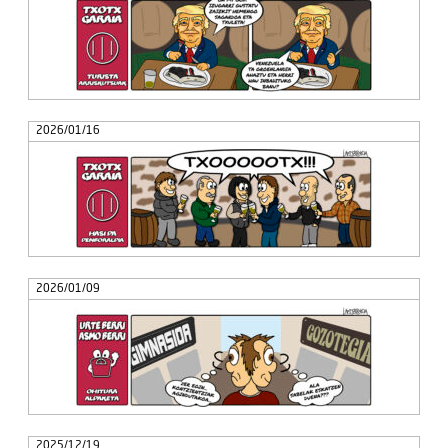
2026/01/16
2026/01/09
2025/12/19