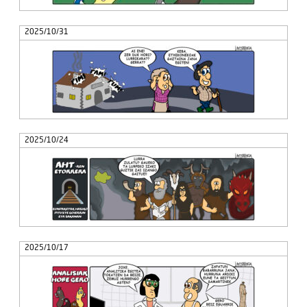
2025/10/31
2025/10/24
2025/10/17