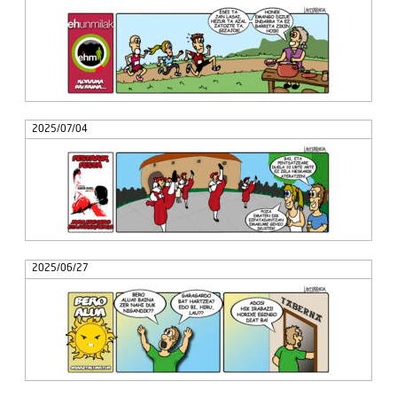
2025/07/04
2025/06/27