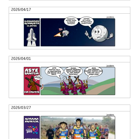
2026/04/17
2026/04/01
2026/03/27