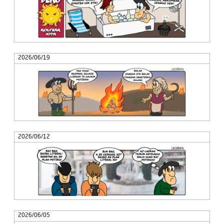
2026/06/19
2026/06/12
2026/06/05