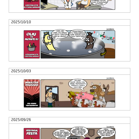
2025/10/10
2025/10/03
2025/09/26