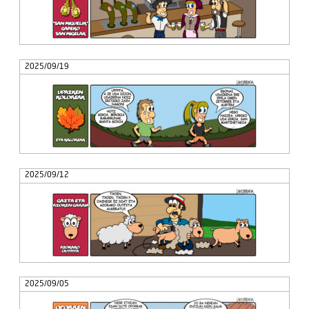
2025/09/19
2025/09/12
2025/09/05