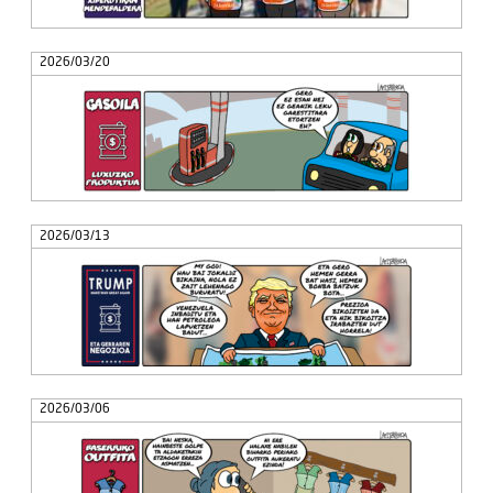
2026/03/20
2026/03/13
2026/03/06