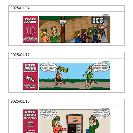
2025/01/24
2025/01/17
2025/01/10