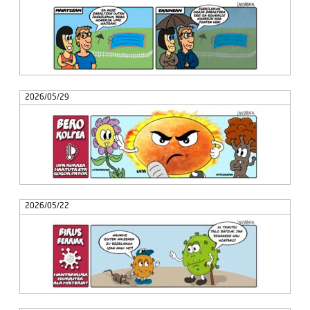
2026/05/29
2026/05/22