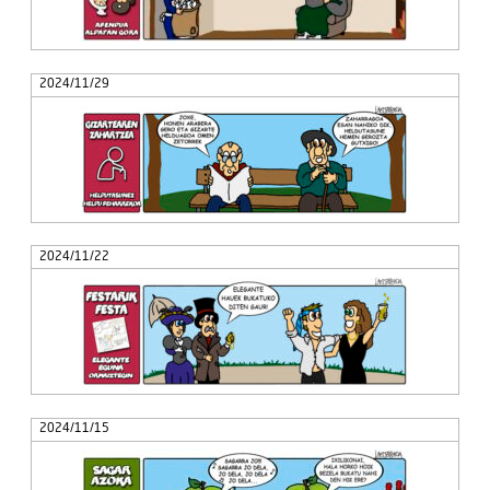
2024/11/29
2024/11/22
2024/11/15