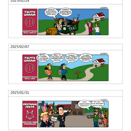
2025/02/14
2025/02/07
2025/01/31