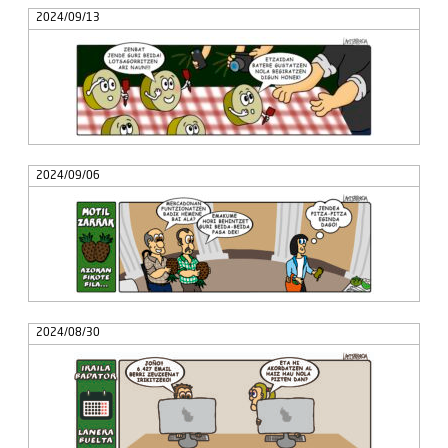
2024/09/13
2024/09/06
2024/08/30