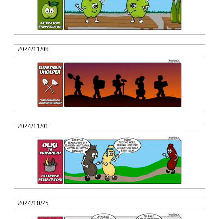
2024/11/08
2024/11/01
2024/10/25