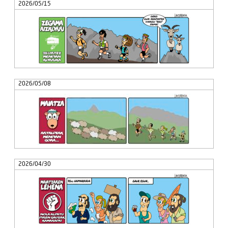
2026/05/15
2026/05/08
2026/04/30