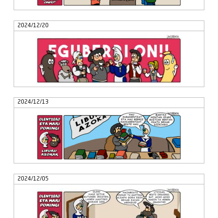
2024/12/20
2024/12/13
2024/12/05