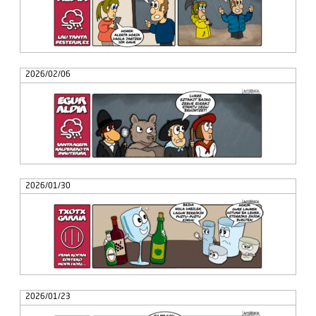
2026/02/06
2026/01/30
2026/01/23