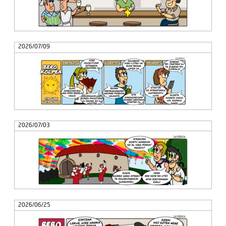
2026/07/09
2026/07/03
2026/06/25