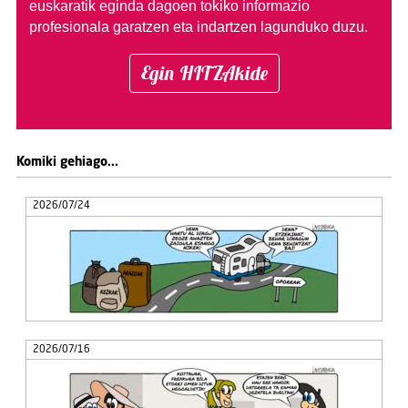
euskaratik eginda dagoen tokiko informazio
profesionala garatzen eta indartzen lagunduko duzu.
Egin HITZAkide
Komiki gehiago...
2026/07/24
2026/07/16