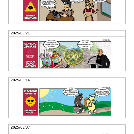
2025/03/21
2025/03/14
2025/03/07