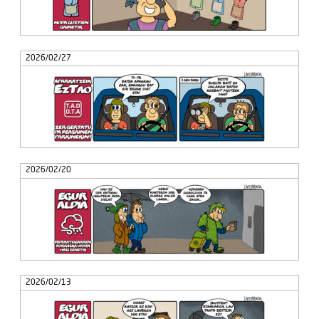
2026/02/27
2026/02/20
2026/02/13