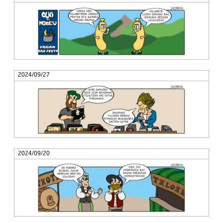
2024/09/27
2024/09/20