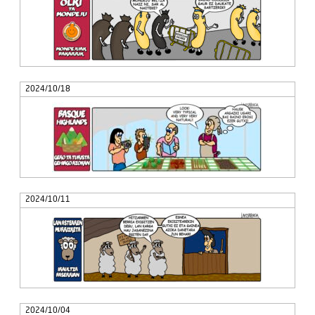
2024/10/18
2024/10/11
2024/10/04