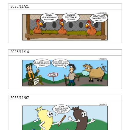
2025/11/21
2025/11/14
2025/11/07