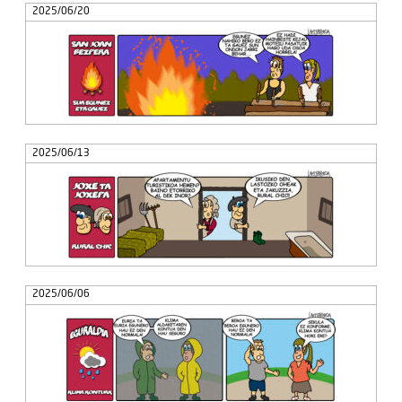
2025/06/20
2025/06/13
2025/06/06