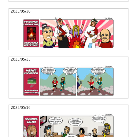
2025/05/30
2025/05/23
2025/05/16