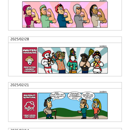
2025/02/28
2025/02/21