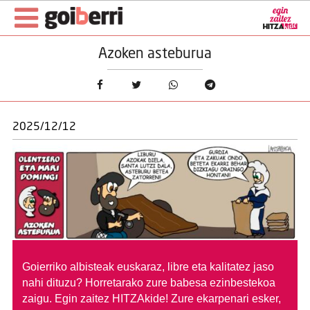
Azoken asteburua
2025/12/12
Goierriko albisteak euskaraz, libre eta kalitatez jaso
nahi dituzu?
Horretarako zure babesa ezinbestekoa
zaigu. Egin zaitez HITZAkide!
Zure ekarpenari esker,