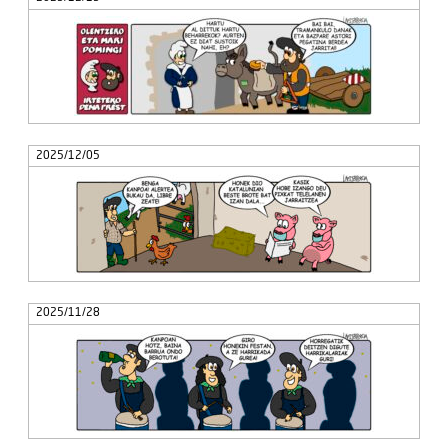
2025/12/05
2025/11/28