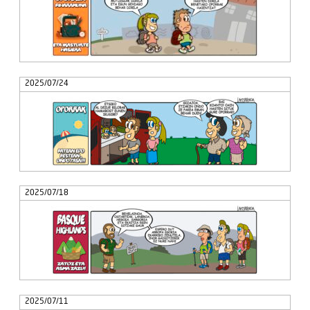
2025/07/24
2025/07/18
2025/07/11