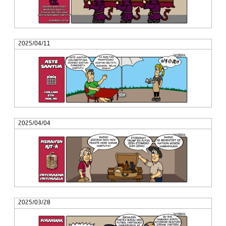
2025/04/11
2025/04/04
2025/03/28