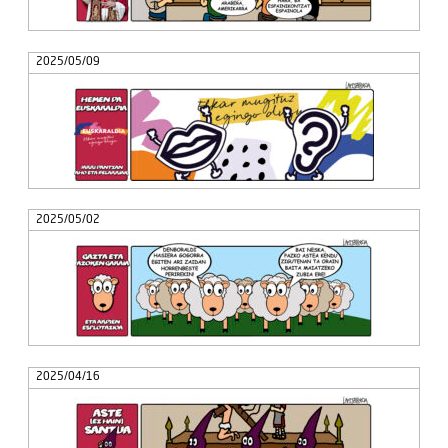
2025/05/09
2025/05/02
2025/04/16