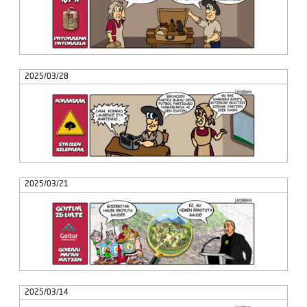
2025/03/28
2025/03/21
2025/03/14