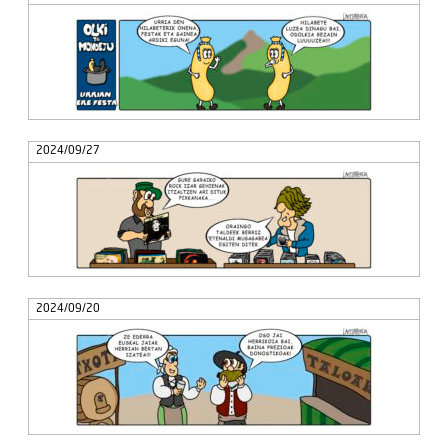
2024/09/27
2024/09/20