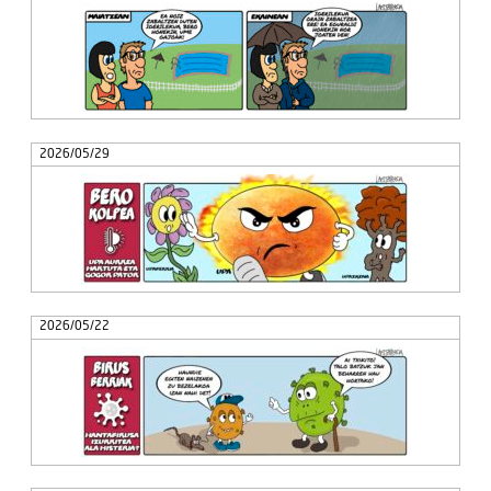
2026/05/29
2026/05/22