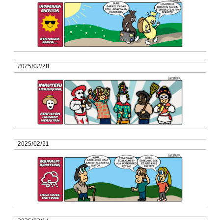
2025/02/28
2025/02/21