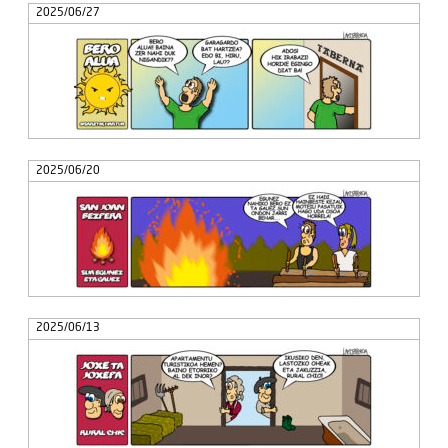
2025/06/27
2025/06/20
2025/06/13