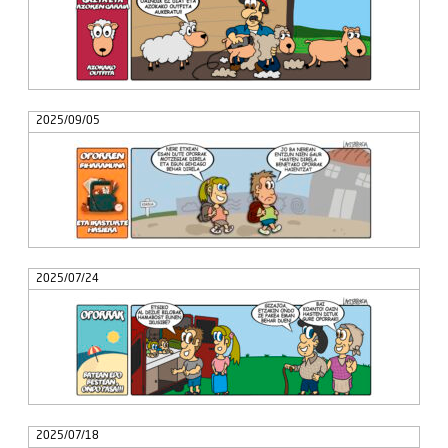
2025/09/05
2025/07/24
2025/07/18