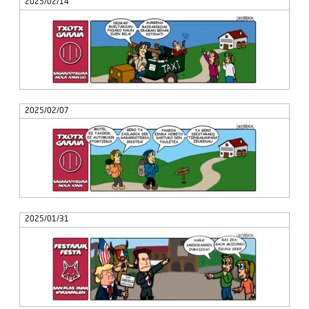
2025/02/14
2025/02/07
2025/01/31