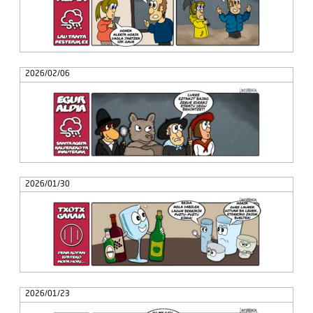
2026/02/06
2026/01/30
2026/01/23