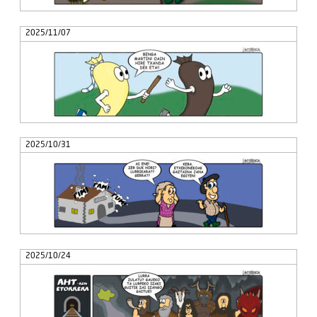
2025/11/07
2025/10/31
2025/10/24