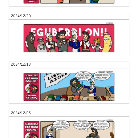
2024/12/20
2024/12/13
2024/12/05