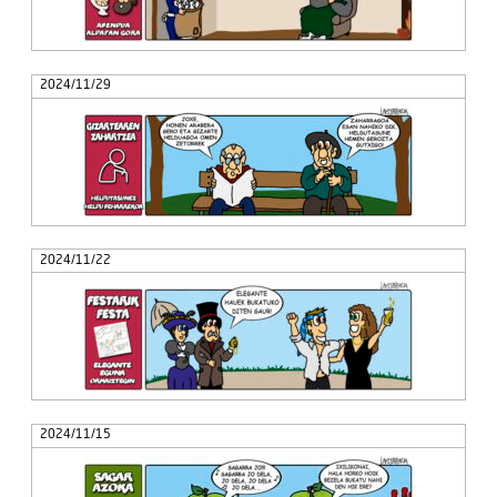
2024/11/29
2024/11/22
2024/11/15