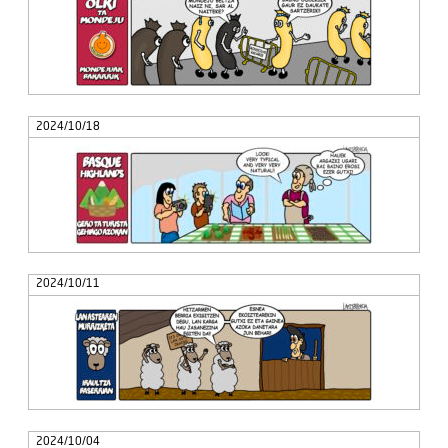
2024/10/18
2024/10/11
2024/10/04