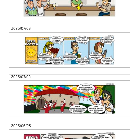
2026/07/09
2026/07/03
2026/06/25