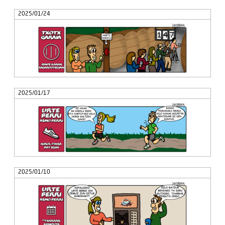
2025/01/24
2025/01/17
2025/01/10