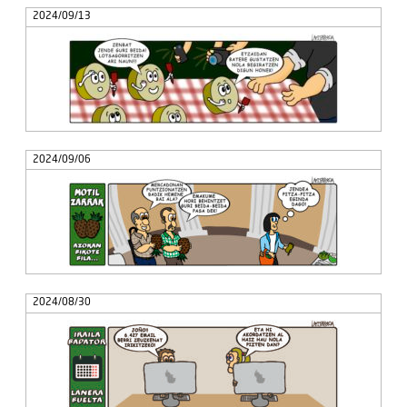
2024/09/13
2024/09/06
2024/08/30