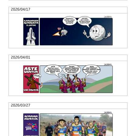
2026/04/17
2026/04/01
2026/03/27