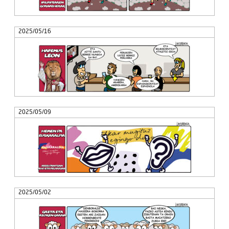
2025/05/16
2025/05/09
2025/05/02