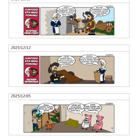
2025/12/12
2025/12/05