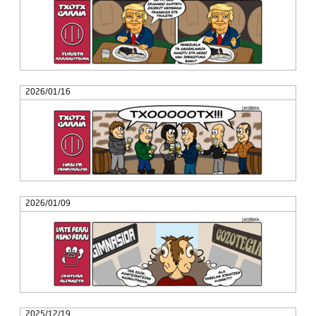
2026/01/16
2026/01/09
2025/12/19