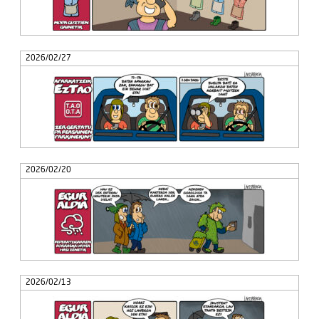
2026/02/27
2026/02/20
2026/02/13