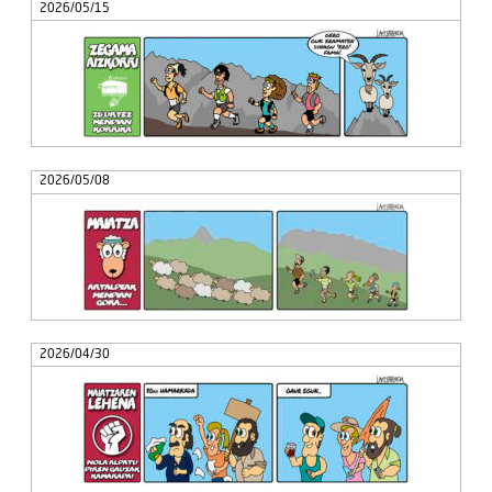
2026/05/15
2026/05/08
2026/04/30