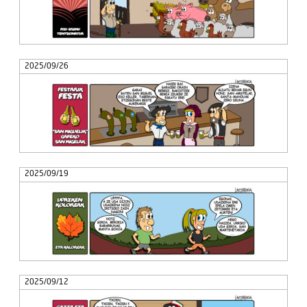
2025/09/26
2025/09/19
2025/09/12