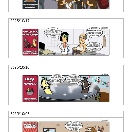
2025/10/17
2025/10/10
2025/10/03