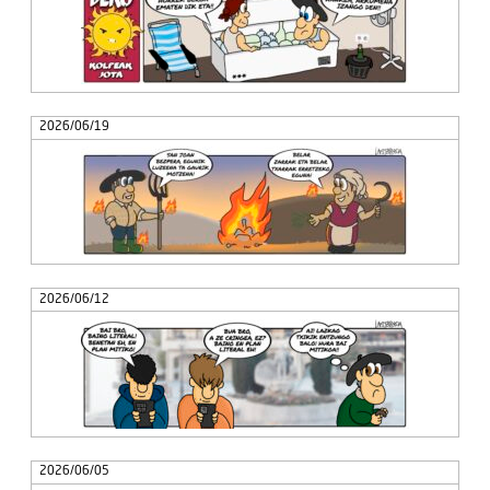
2026/06/19
2026/06/12
2026/06/05