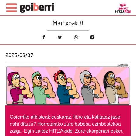
Martxoak 8
2025/03/07
Goierriko albisteak euskaraz, libre eta kalitatez jaso
nahi dituzu?
Horretarako zure babesa ezinbestekoa
zaigu. Egin zaitez HITZAkide!
Zure ekarpenari esker,