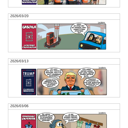
2026/03/20
2026/03/13
2026/03/06