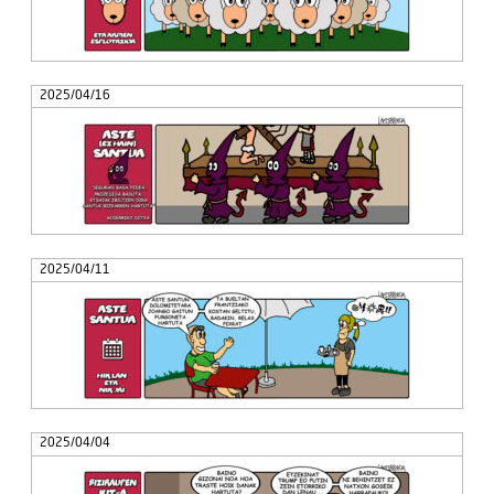
2025/04/16
2025/04/11
2025/04/04