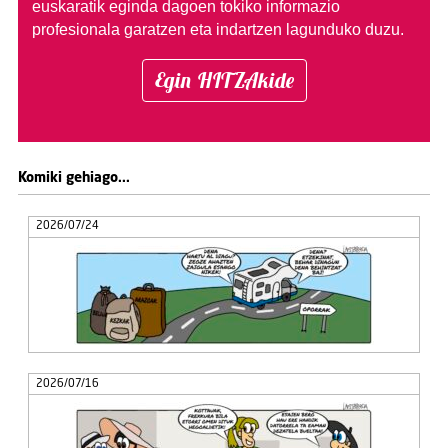
euskaratik eginda dagoen tokiko informazio
profesionala garatzen eta indartzen lagunduko duzu.
Egin HITZAkide
Komiki gehiago...
2026/07/24
2026/07/16