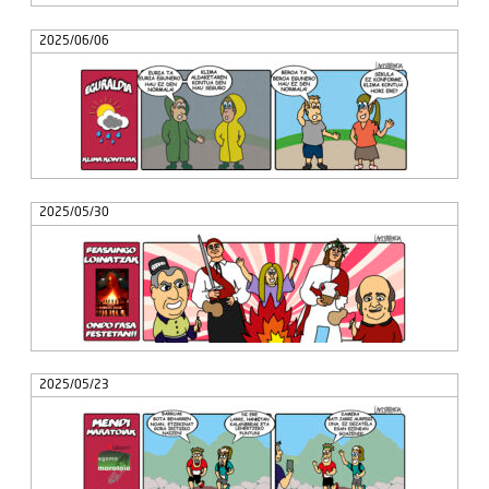
2025/06/06
2025/05/30
2025/05/23