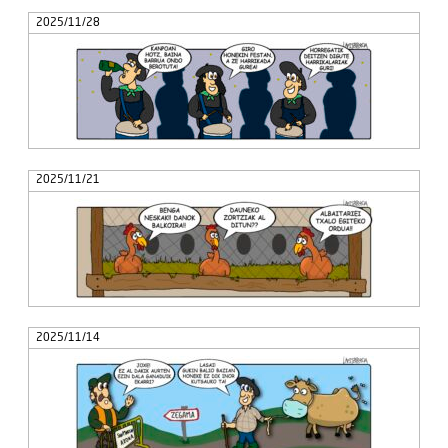
2025/11/28
2025/11/21
2025/11/14