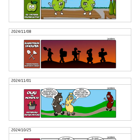
2024/11/08
2024/11/01
2024/10/25