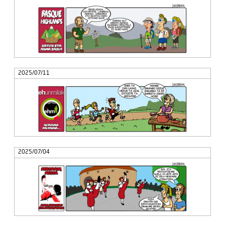
2025/07/11
2025/07/04