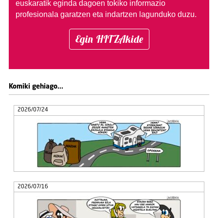
euskaratik eginda dagoen tokiko informazio
profesionala garatzen eta indartzen lagunduko duzu.
Egin HITZAkide
Komiki gehiago...
2026/07/24
2026/07/16