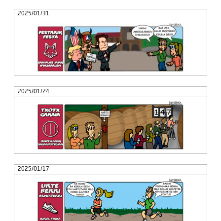
2025/01/31
2025/01/24
2025/01/17