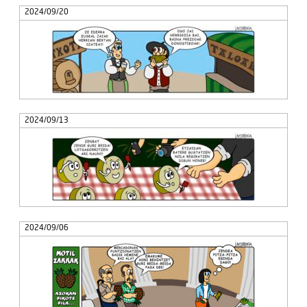
2024/09/20
2024/09/13
2024/09/06