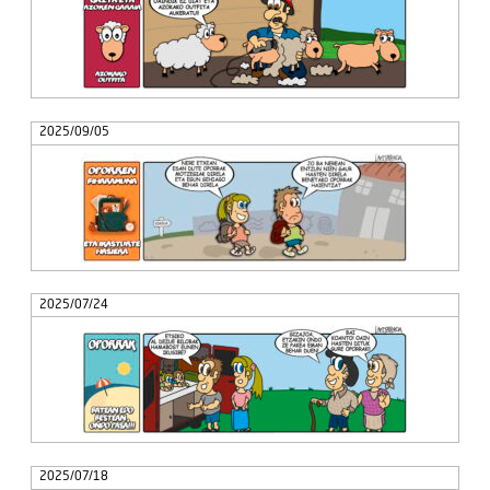
2025/09/05
2025/07/24
2025/07/18