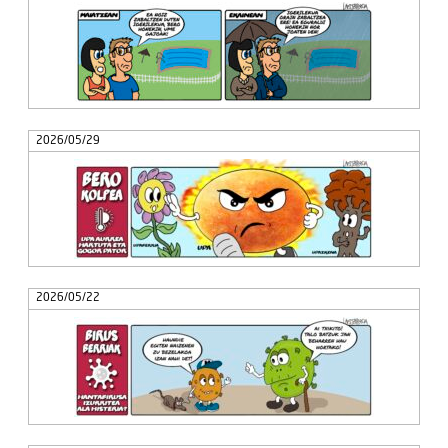
2026/05/29
2026/05/22