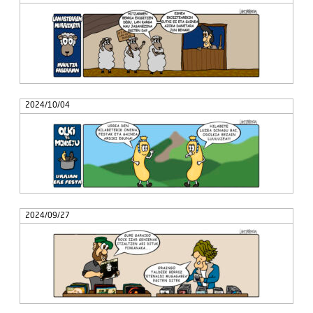
2024/10/04
2024/09/27