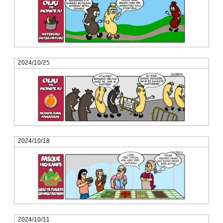
2024/10/25
2024/10/18
2024/10/11