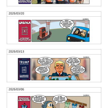
2026/03/20
2026/03/13
2026/03/06