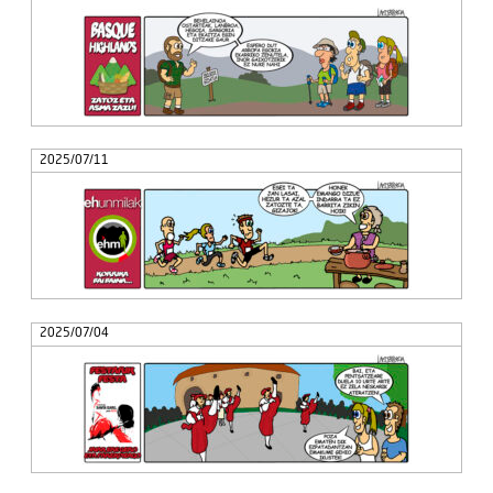
2025/07/11
2025/07/04