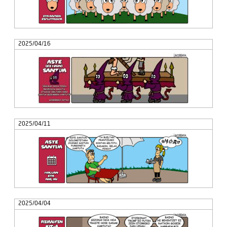
2025/04/16
2025/04/11
2025/04/04