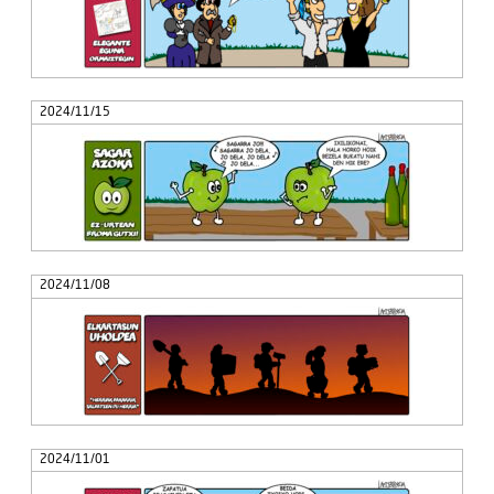
2024/11/15
2024/11/08
2024/11/01