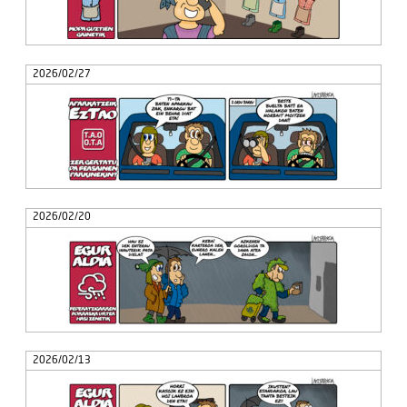
2026/02/27
2026/02/20
2026/02/13