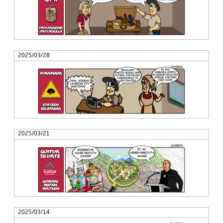
2025/03/28
2025/03/21
2025/03/14