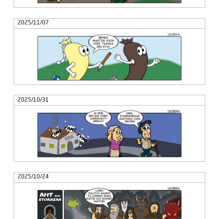
2025/11/07
2025/10/31
2025/10/24