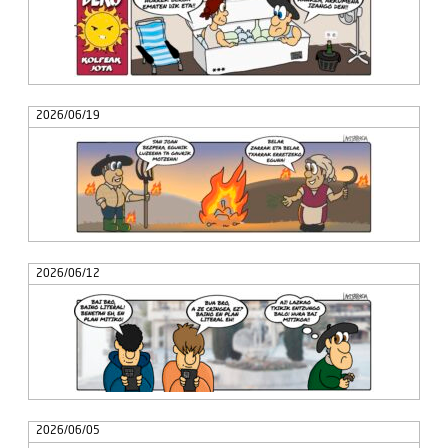
2026/06/19
2026/06/12
2026/06/05