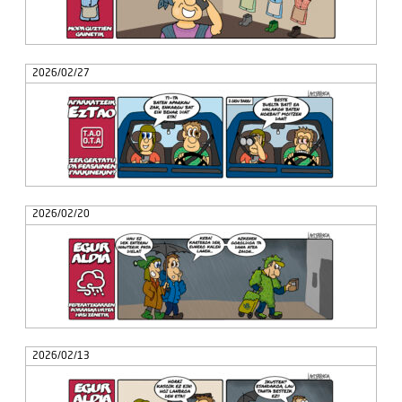
2026/02/27
2026/02/20
2026/02/13