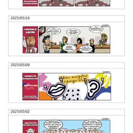
2025/05/16
2025/05/09
2025/05/02