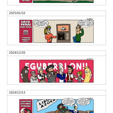
2025/01/10
2024/12/20
2024/12/13