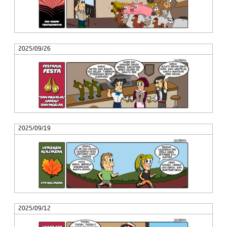
2025/09/26
2025/09/19
2025/09/12