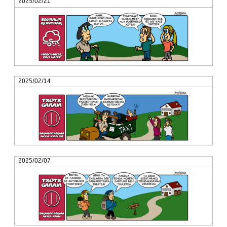
2025/02/21
2025/02/14
2025/02/07