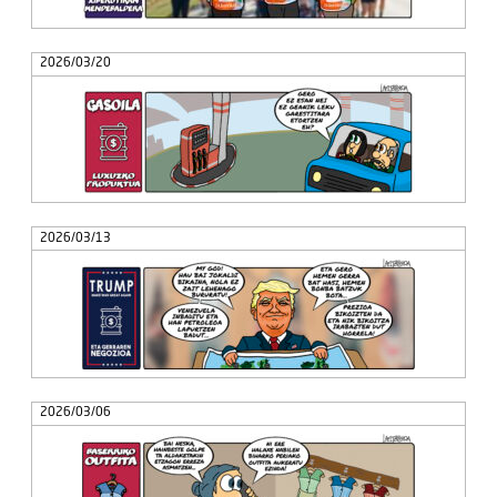
2026/03/20
2026/03/13
2026/03/06