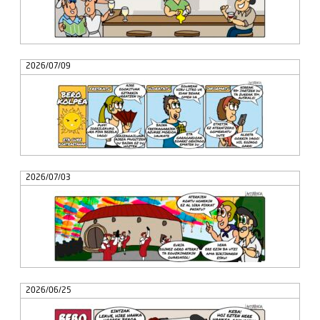
2026/07/09
2026/07/03
2026/06/25