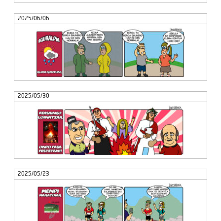
2025/06/06
2025/05/30
2025/05/23