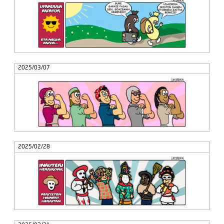
2025/03/07
2025/02/28