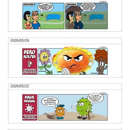
2026/05/29
2026/05/22