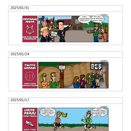
2025/01/31
2025/01/24
2025/01/17