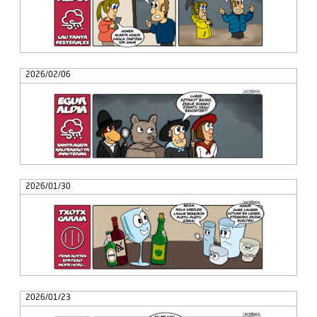
2026/02/06
2026/01/30
2026/01/23