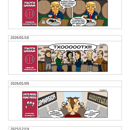
2026/01/16
2026/01/09
2025/12/19