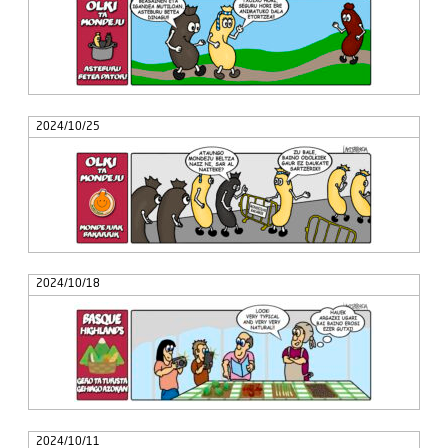
2024/10/25
2024/10/18
2024/10/11