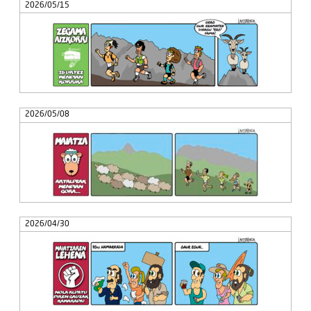
2026/05/15
2026/05/08
2026/04/30