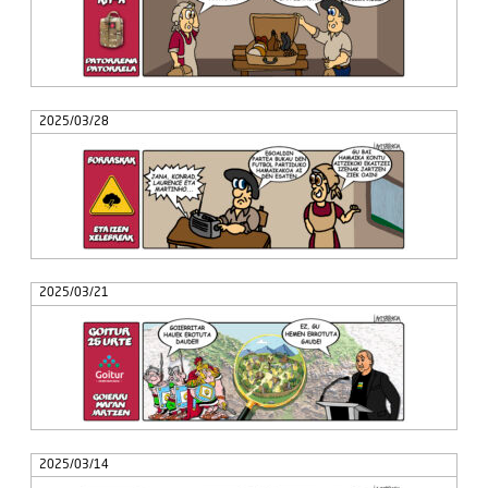
2025/03/28
2025/03/21
2025/03/14