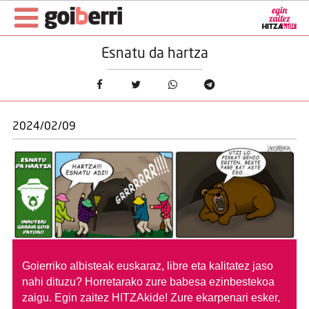
Esnatu da hartza
2024/02/09
Goierriko albisteak euskaraz, libre eta kalitatez jaso
nahi dituzu?
Horretarako zure babesa ezinbestekoa
zaigu. Egin zaitez HITZAkide!
Zure ekarpenari esker,