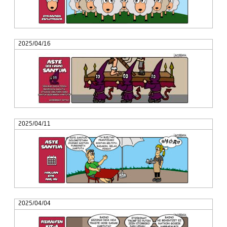
2025/04/16
2025/04/11
2025/04/04