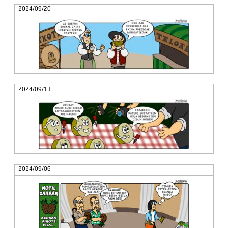
2024/09/20
2024/09/13
2024/09/06