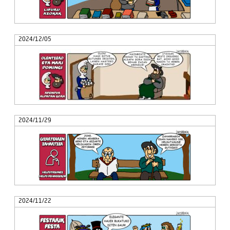
2024/12/05
2024/11/29
2024/11/22