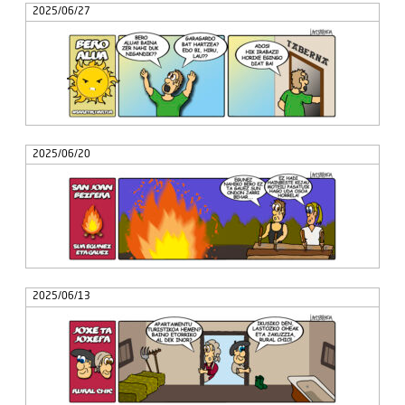
2025/06/27
2025/06/20
2025/06/13