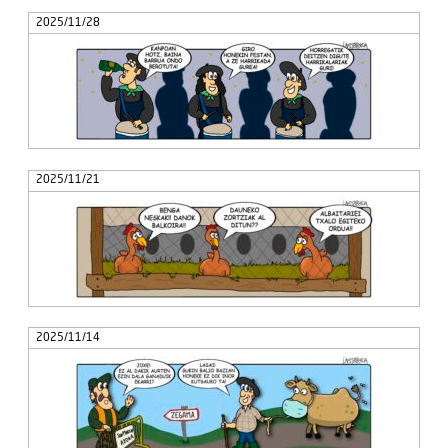
2025/11/28
2025/11/21
2025/11/14