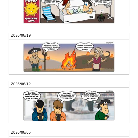
2026/06/19
2026/06/12
2026/06/05