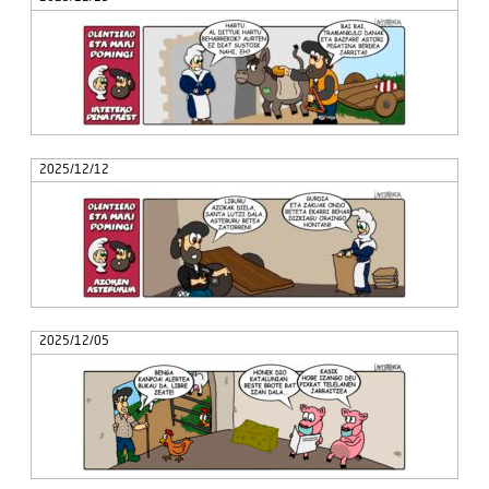
2025/12/12
2025/12/05