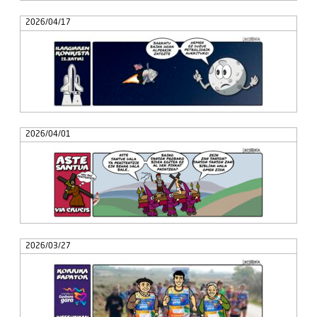
2026/04/17
2026/04/01
2026/03/27