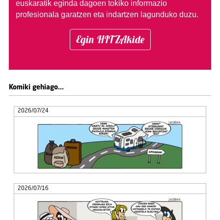
euskaratik eginda dagoen tokiko informazio
profesionala garatzen eta indartzen lagunduko duzu.
Egin HITZAkide
Komiki gehiago...
2026/07/24
2026/07/16