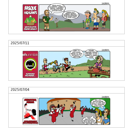
2025/07/11
2025/07/04