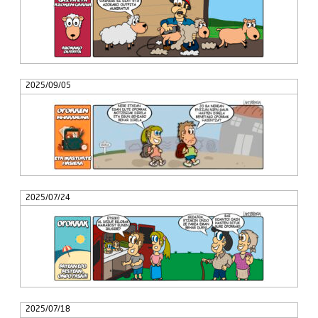
2025/09/05
2025/07/24
2025/07/18