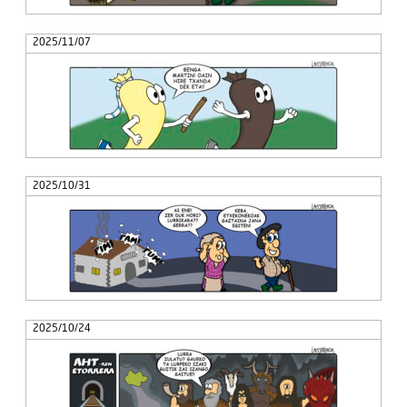
2025/11/07
2025/10/31
2025/10/24