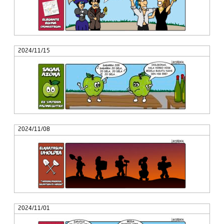
2024/11/15
2024/11/08
2024/11/01