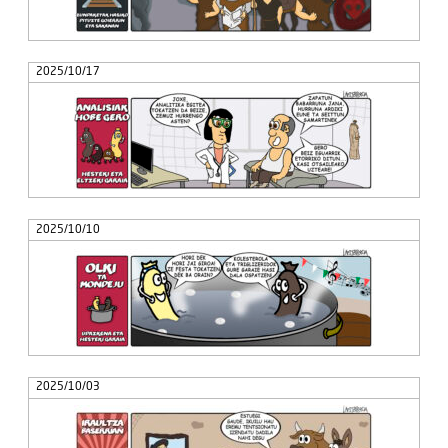
2025/10/17
2025/10/10
2025/10/03