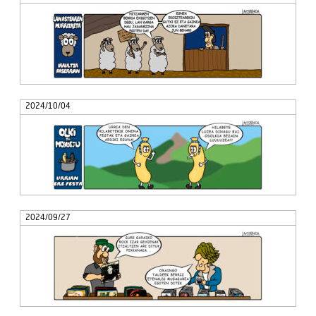
2024/10/04
2024/09/27