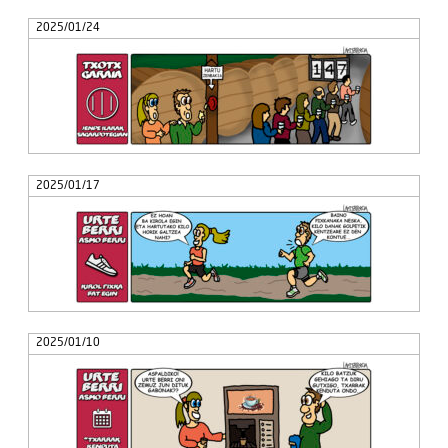
2025/01/24
2025/01/17
2025/01/10