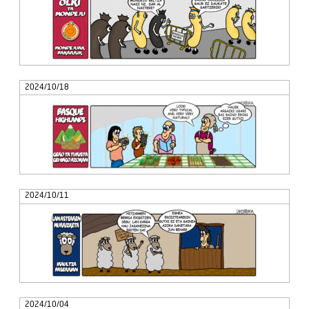
2024/10/18
2024/10/11
2024/10/04