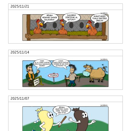
2025/11/21
2025/11/14
2025/11/07