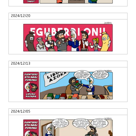
2024/12/20
2024/12/13
2024/12/05