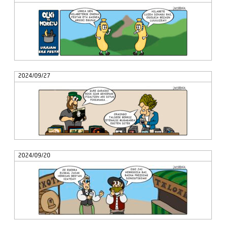
2024/09/27
2024/09/20