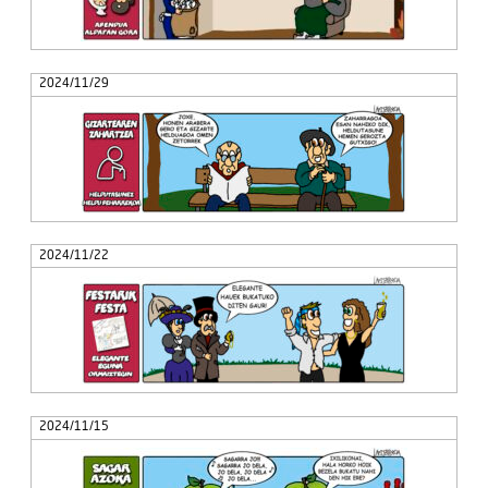
2024/11/29
2024/11/22
2024/11/15