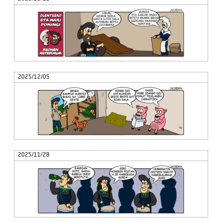
2025/12/05
2025/11/28