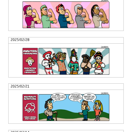
2025/02/28
2025/02/21