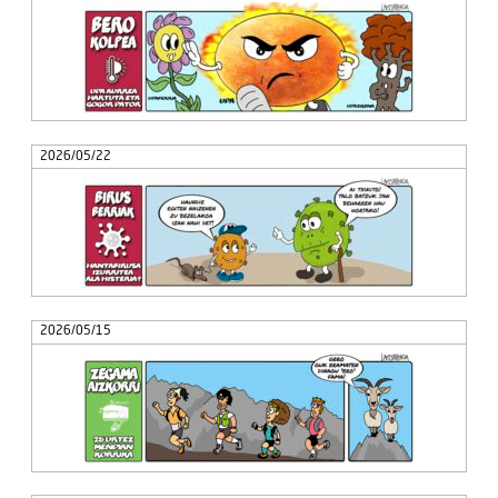
2026/05/22
2026/05/15