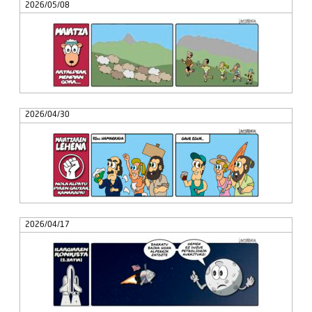
2026/05/08
2026/04/30
2026/04/17