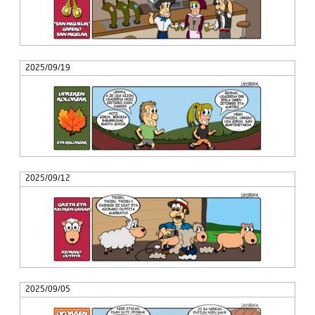
2025/09/19
2025/09/12
2025/09/05