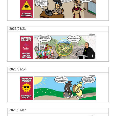
2025/03/21
2025/03/14
2025/03/07