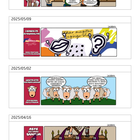
2025/05/09
2025/05/02
2025/04/16