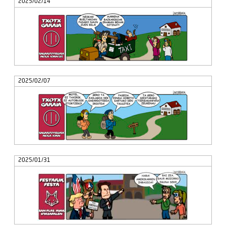
2025/02/14
2025/02/07
2025/01/31