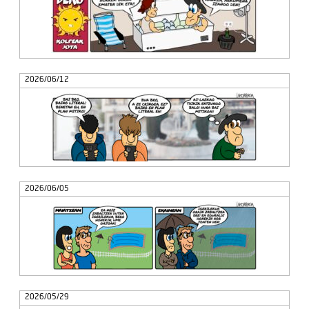
2026/06/12
2026/06/05
2026/05/29