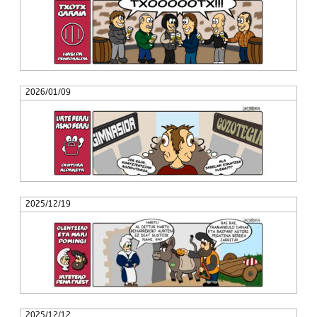
2026/01/09
2025/12/19
2025/12/12