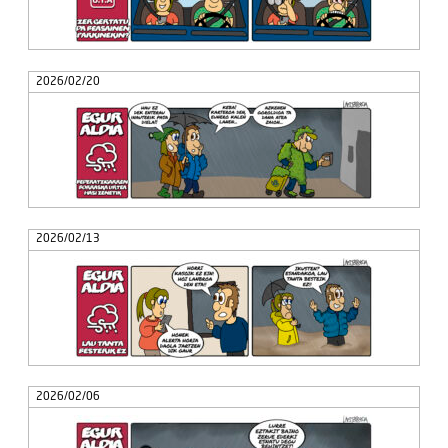
2026/02/20
2026/02/13
2026/02/06