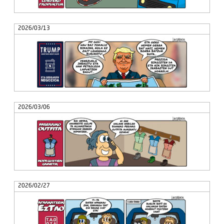
2026/03/13
2026/03/06
2026/02/27