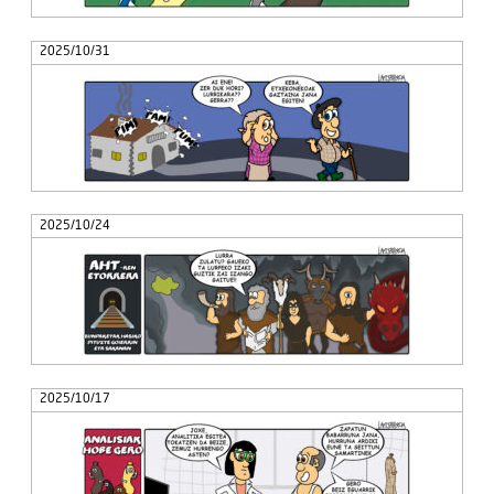
2025/10/31
2025/10/24
2025/10/17