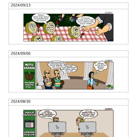
2024/09/13
2024/09/06
2024/08/30