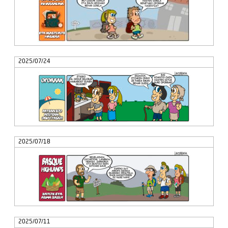
2025/07/24
2025/07/18
2025/07/11