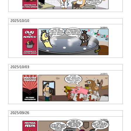
2025/10/10
2025/10/03
2025/09/26