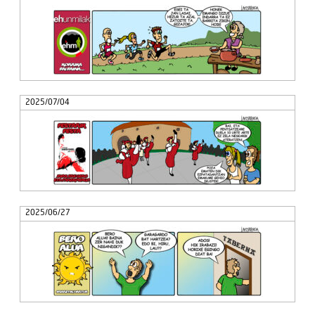
2025/07/04
2025/06/27