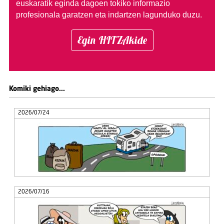
euskaratik eginda dagoen tokiko informazio
profesionala garatzen eta indartzen lagunduko duzu.
Egin HITZAkide
Komiki gehiago...
2026/07/24
2026/07/16