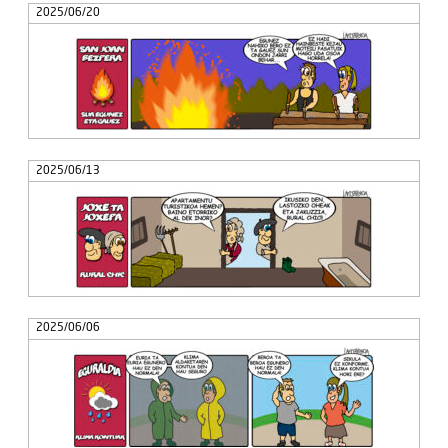
2025/06/20
2025/06/13
2025/06/06