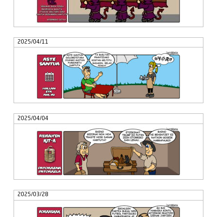
2025/04/11
2025/04/04
2025/03/28