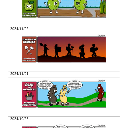
2024/11/08
2024/11/01
2024/10/25