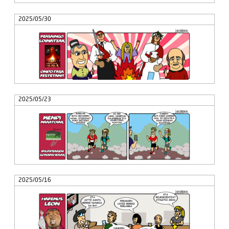
2025/05/30
2025/05/23
2025/05/16