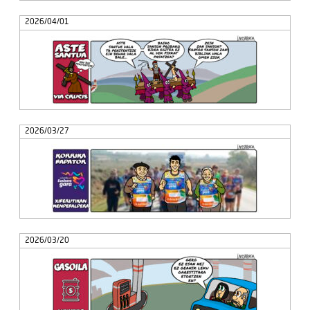
2026/04/01
2026/03/27
2026/03/20