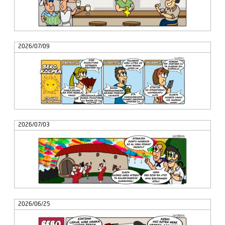
2026/07/09
2026/07/03
2026/06/25