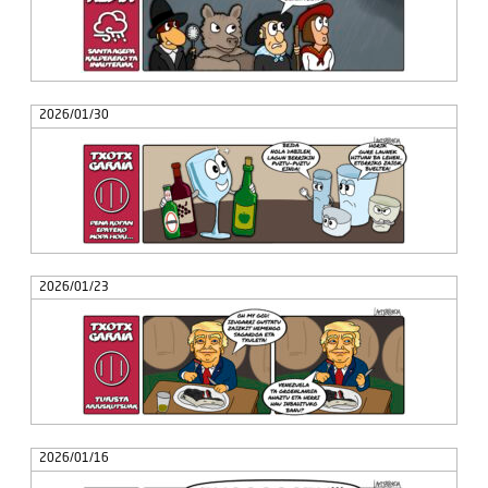
2026/01/30
2026/01/23
2026/01/16