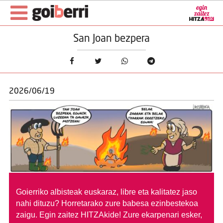
San Joan bezpera
2026/06/19
Goierriko albisteak euskaraz, libre eta kalitatez jaso
nahi dituzu?
Horretarako zure babesa ezinbestekoa
zaigu. Egin zaitez HITZAkide!
Zure ekarpenari esker,