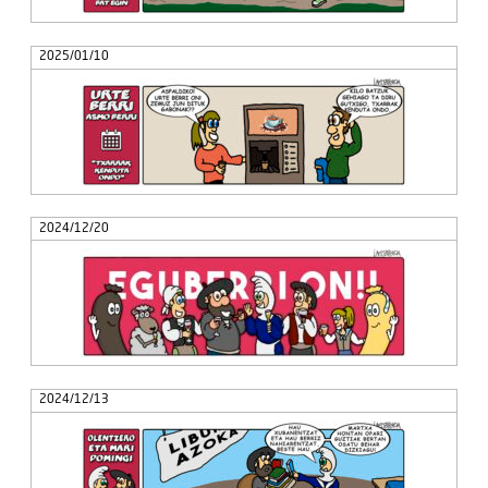
2025/01/10
2024/12/20
2024/12/13