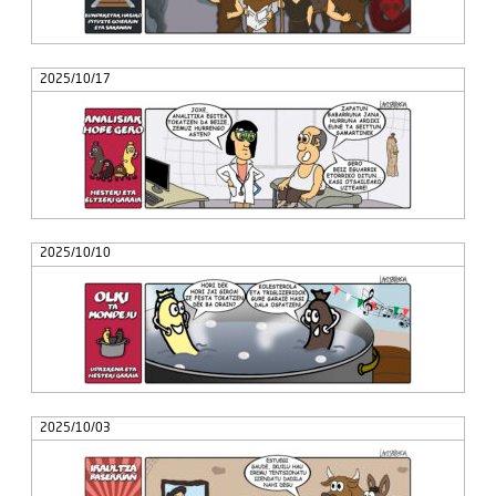
2025/10/17
2025/10/10
2025/10/03