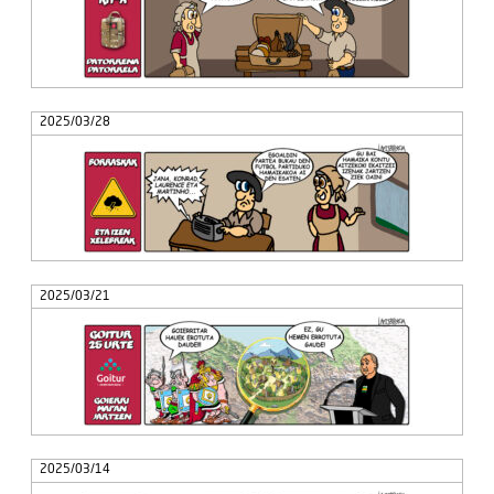
2025/03/28
2025/03/21
2025/03/14