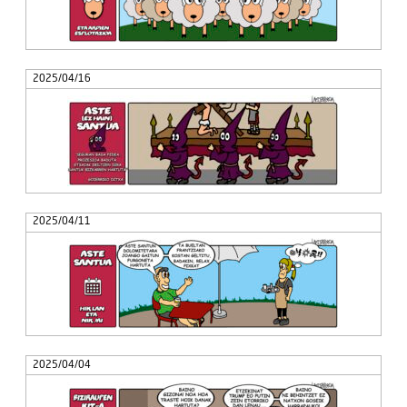
2025/04/16
2025/04/11
2025/04/04