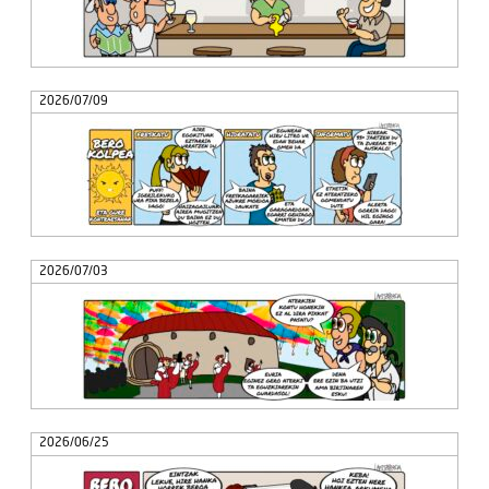
2026/07/09
2026/07/03
2026/06/25