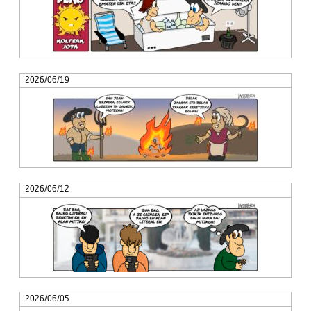
2026/06/19
2026/06/12
2026/06/05