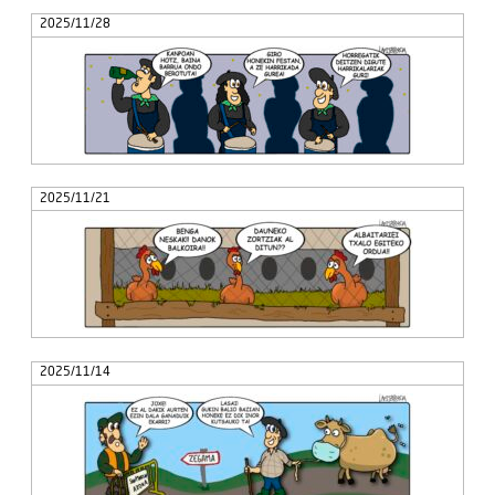
2025/11/28
2025/11/21
2025/11/14