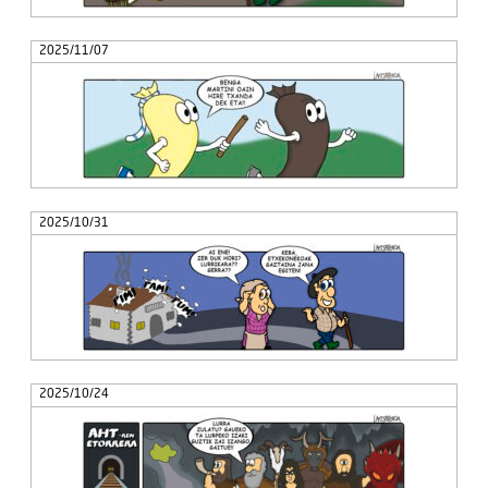
2025/11/07
2025/10/31
2025/10/24