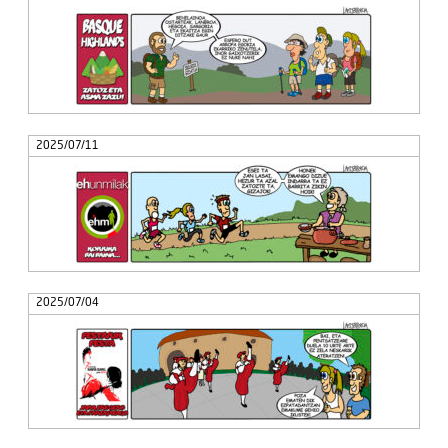
2025/07/11
2025/07/04