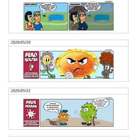
2026/05/29
2026/05/22