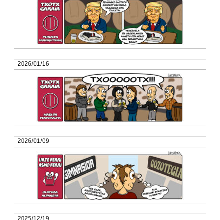
2026/01/16
2026/01/09
2025/12/19