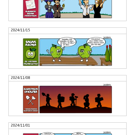
2024/11/15
2024/11/08
2024/11/01