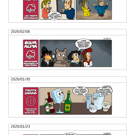
2026/02/06
2026/01/30
2026/01/23