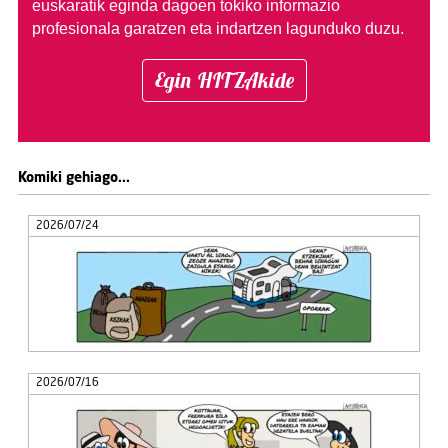
euskaratik eginda dagoen tokiko informazio
profesionala garatzen eta indartzen lagunduko duzu.
Egin HITZAkide
Komiki gehiago...
2026/07/24
2026/07/16