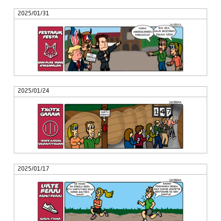
2025/01/31
2025/01/24
2025/01/17