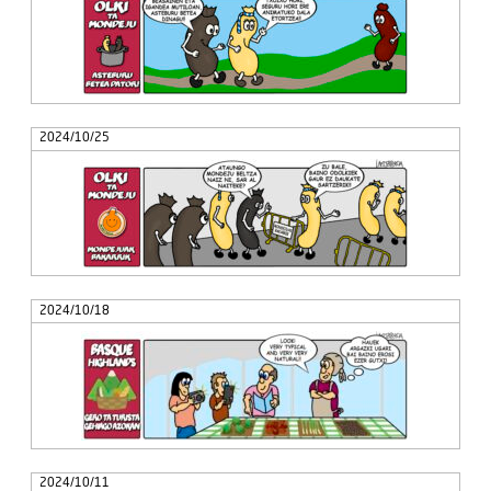
2024/10/25
2024/10/18
2024/10/11