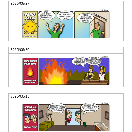
2025/06/27
2025/06/20
2025/06/13