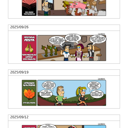
2025/09/26
2025/09/19
2025/09/12