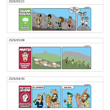
2026/05/15
2026/05/08
2026/04/30