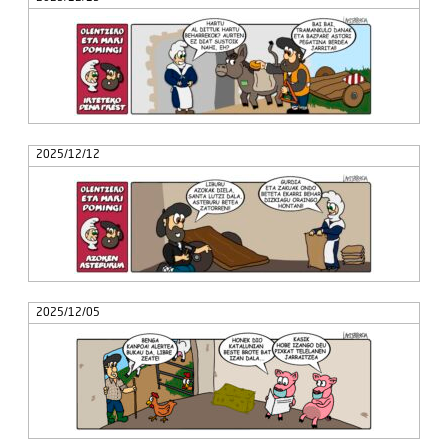
2025/12/12
2025/12/05