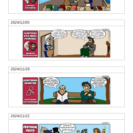
2024/12/05
2024/11/29
2024/11/22