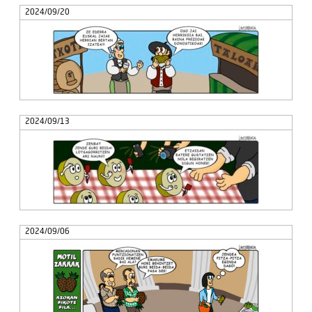
2024/09/20
2024/09/13
2024/09/06