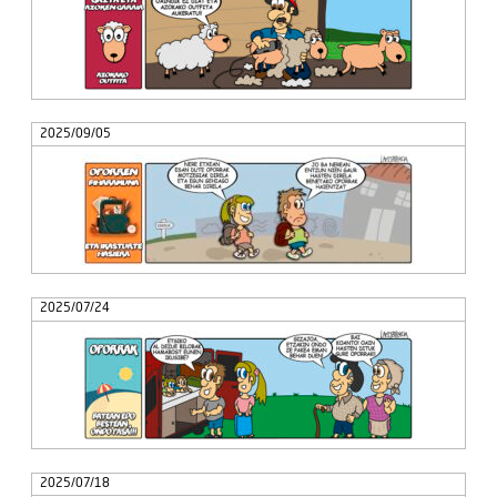
2025/09/05
2025/07/24
2025/07/18