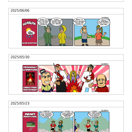
2025/06/06
2025/05/30
2025/05/23