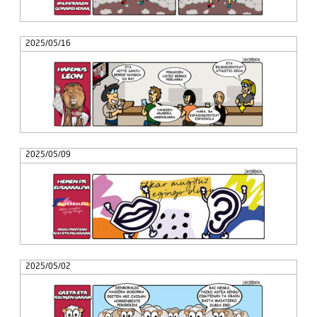
2025/05/16
2025/05/09
2025/05/02