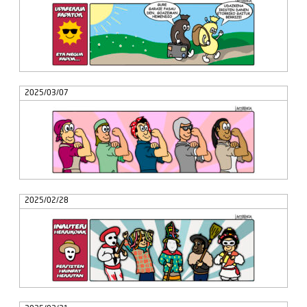
2025/03/07
2025/02/28