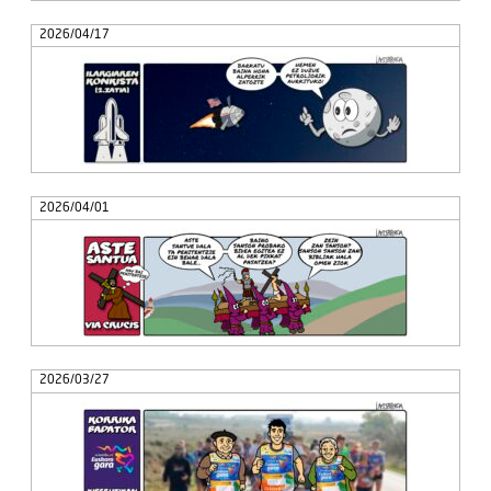
2026/04/17
2026/04/01
2026/03/27