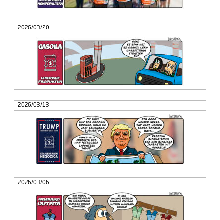
2026/03/20
2026/03/13
2026/03/06