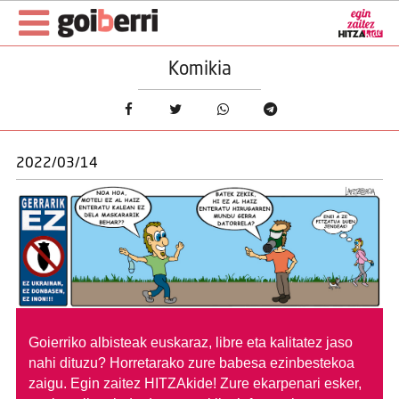
Komikia
2022/03/14
Goierriko albisteak euskaraz, libre eta kalitatez jaso
nahi dituzu?
Horretarako zure babesa ezinbestekoa
zaigu. Egin zaitez HITZAkide!
Zure ekarpenari esker,