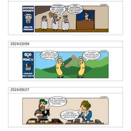
2024/10/04
2024/09/27