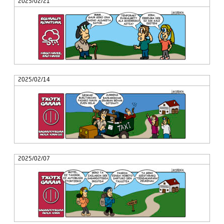
2025/02/21
2025/02/14
2025/02/07