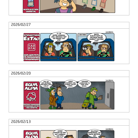
2026/02/27
2026/02/20
2026/02/13