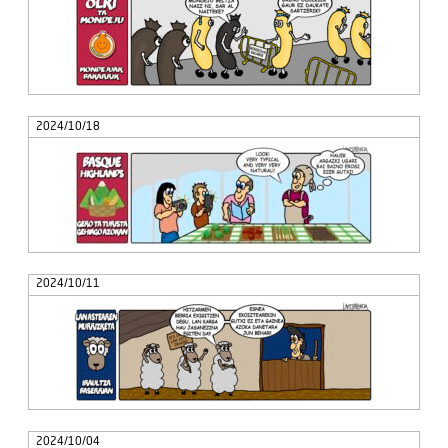
2024/10/18
2024/10/11
2024/10/04