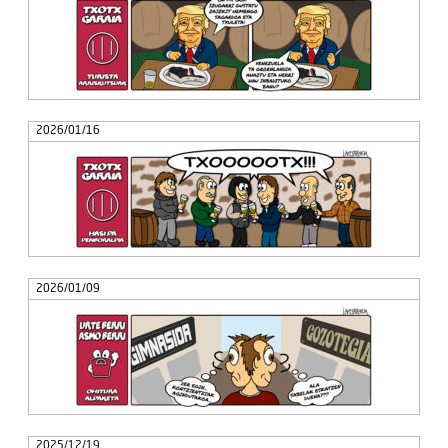
2026/01/16
2026/01/09
2025/12/19