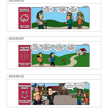
2025/02/21
2025/02/07
2025/01/31