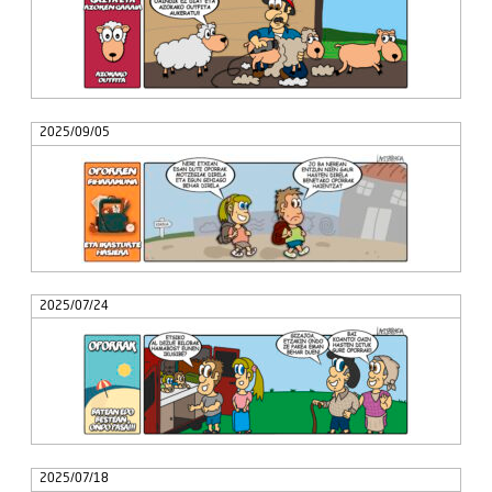
2025/09/05
2025/07/24
2025/07/18