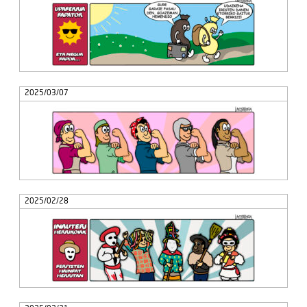
2025/03/07
2025/02/28