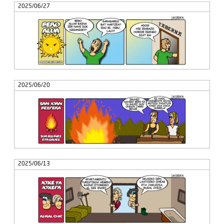
2025/06/27
2025/06/20
2025/06/13