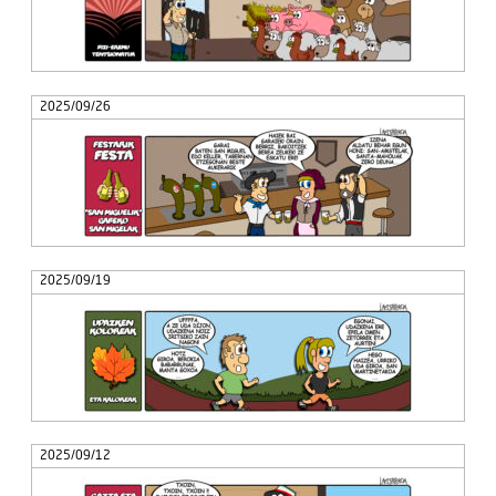
2025/09/26
2025/09/19
2025/09/12