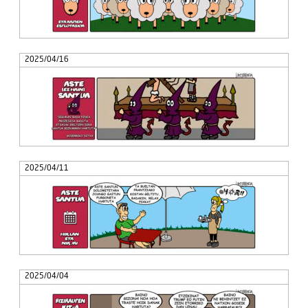
2025/04/16
2025/04/11
2025/04/04