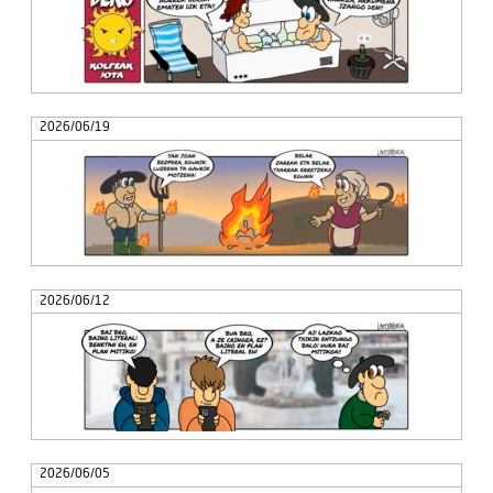
2026/06/19
2026/06/12
2026/06/05