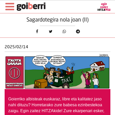
Sagardotegira nola joan (II)
2025/02/14
Goierriko albisteak euskaraz, libre eta kalitatez jaso
nahi dituzu?
Horretarako zure babesa ezinbestekoa
zaigu. Egin zaitez HITZAkide!
Zure ekarpenari esker,