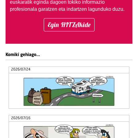
euskaratik eginda dagoen tokiko informazio
profesionala garatzen eta indartzen lagunduko duzu.
Egin HITZAkide
Komiki gehiago...
2026/07/24
2026/07/16