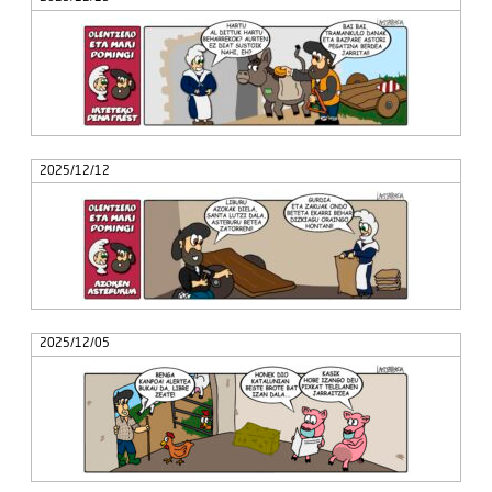
2025/12/12
2025/12/05