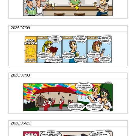
2026/07/09
2026/07/03
2026/06/25