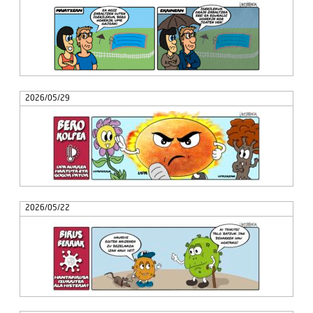
2026/05/29
2026/05/22