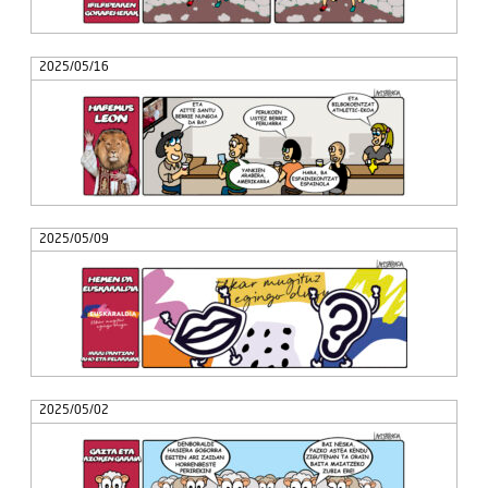
2025/05/16
2025/05/09
2025/05/02