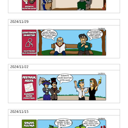
2024/11/29
2024/11/22
2024/11/15