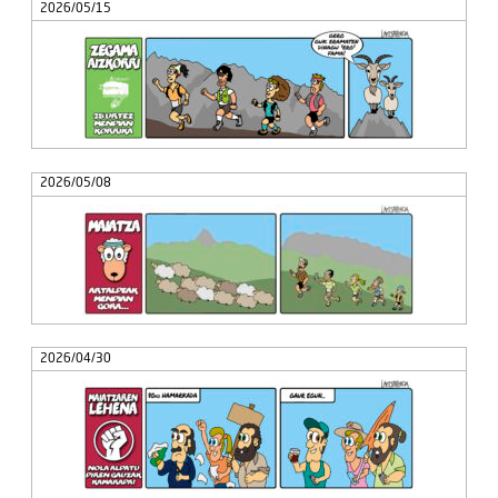
2026/05/15
2026/05/08
2026/04/30