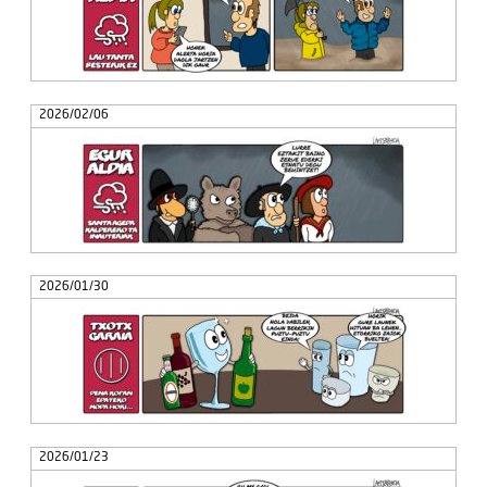
2026/02/06
2026/01/30
2026/01/23