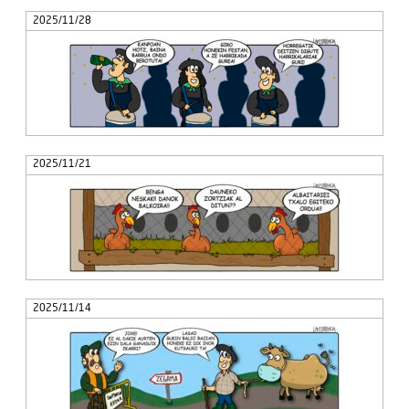
2025/11/28
2025/11/21
2025/11/14