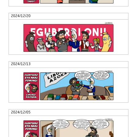
2024/12/20
2024/12/13
2024/12/05