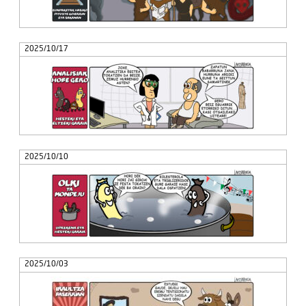
2025/10/17
2025/10/10
2025/10/03