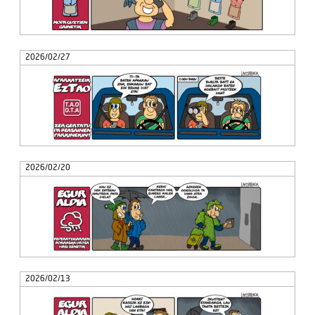
2026/02/27
2026/02/20
2026/02/13