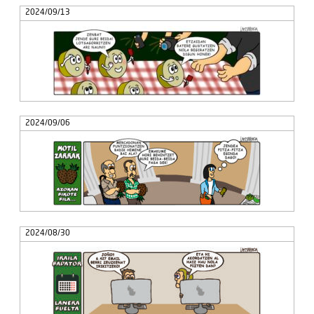
2024/09/13
2024/09/06
2024/08/30