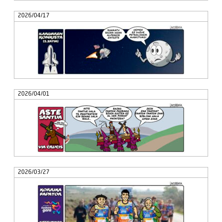
2026/04/17
2026/04/01
2026/03/27