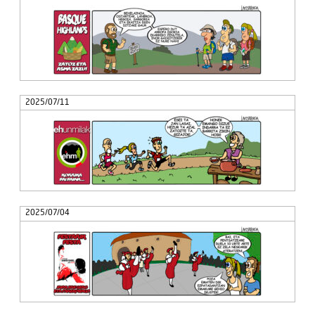
2025/07/11
2025/07/04