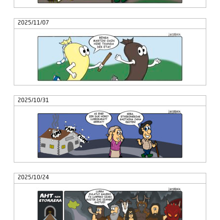
2025/11/07
2025/10/31
2025/10/24