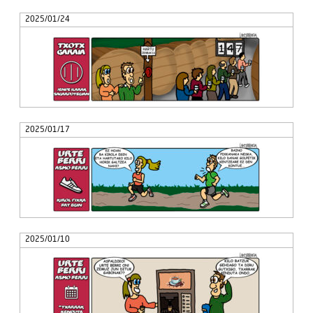
2025/01/24
2025/01/17
2025/01/10