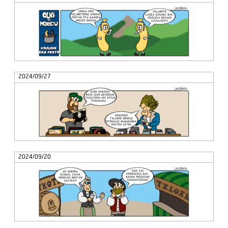
2024/09/27
2024/09/20