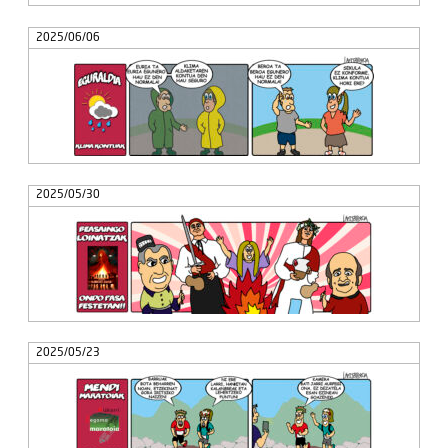
2025/06/06
2025/05/30
2025/05/23