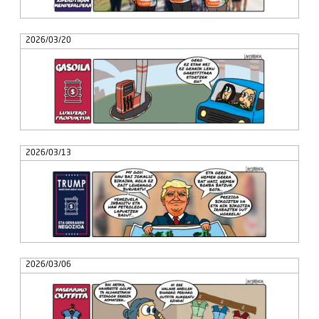
2026/03/20
2026/03/13
2026/03/06