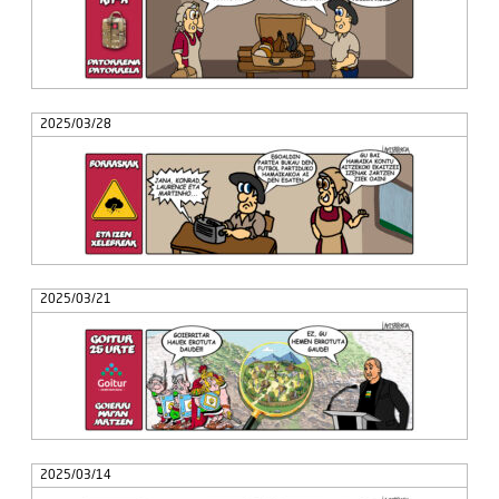
2025/03/28
2025/03/21
2025/03/14