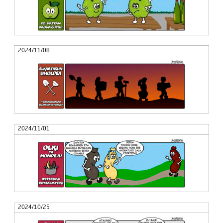
2024/11/08
2024/11/01
2024/10/25