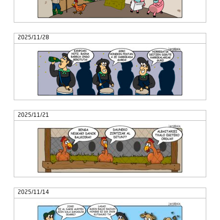
2025/11/28
2025/11/21
2025/11/14