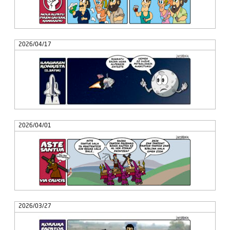
2026/04/17
2026/04/01
2026/03/27