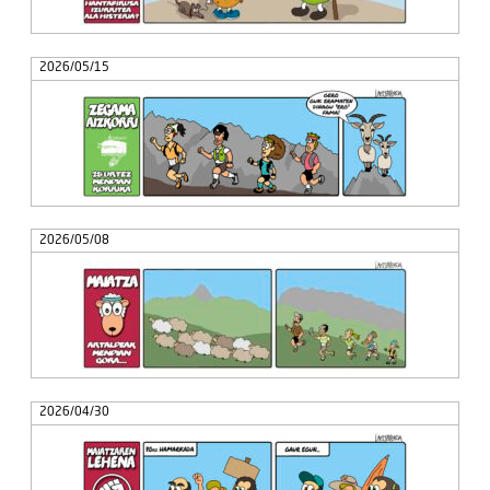
2026/05/15
2026/05/08
2026/04/30