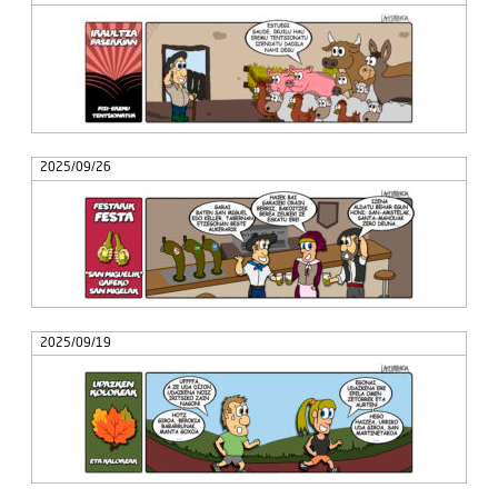
2025/09/26
2025/09/19