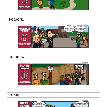
2025/01/31
2025/01/24
2025/01/17