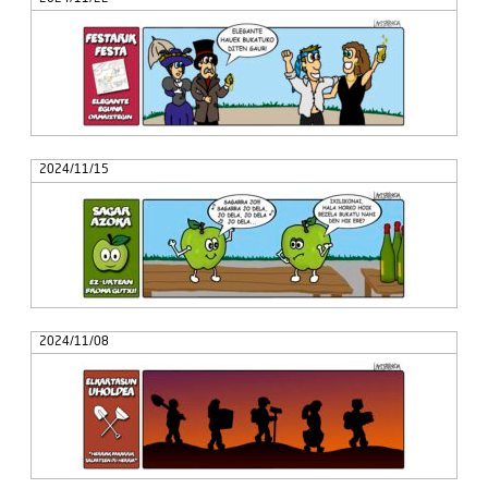
2024/11/15
2024/11/08