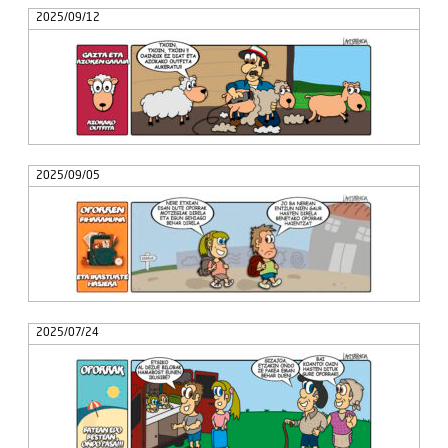
2025/09/12
2025/09/05
2025/07/24