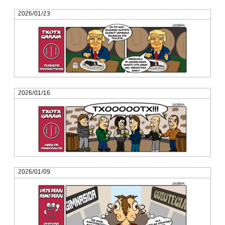
2026/01/23
2026/01/16
2026/01/09