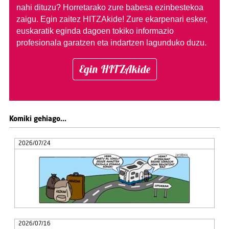
nahi dituzu?
Horretarako zure babesa ezinbestekoa
zaigu. Egin zaitez HITZAkide!
Zure ekarpenari esker,
euskaratik eginda dagoen tokiko informazio
profesionala garatzen eta indartzen lagunduko duzu.
Egin HITZAkide
Komiki gehiago...
2026/07/24
2026/07/16