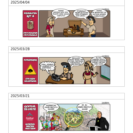
2025/04/04
2025/03/28
2025/03/21