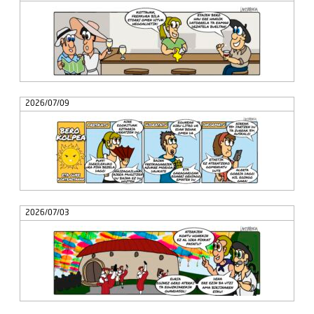
2026/07/09
2026/07/03