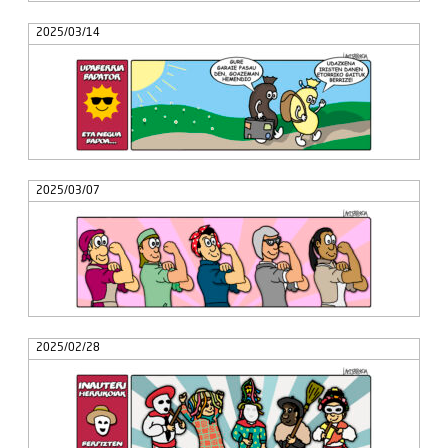
2025/03/14
2025/03/07
2025/02/28