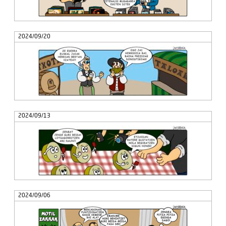
2024/09/20
2024/09/13
2024/09/06