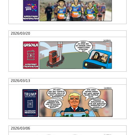
2026/03/20
2026/03/13
2026/03/06