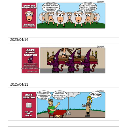
2025/04/16
2025/04/11