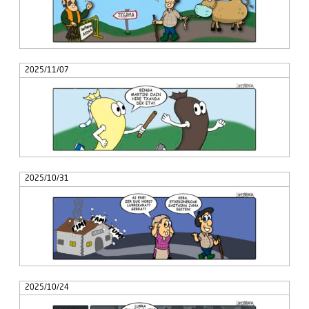
2025/11/07
2025/10/31
2025/10/24