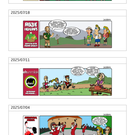
2025/07/18
2025/07/11
2025/07/04