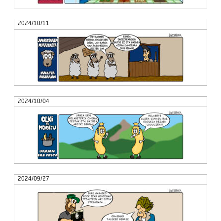
2024/10/11
2024/10/04
2024/09/27