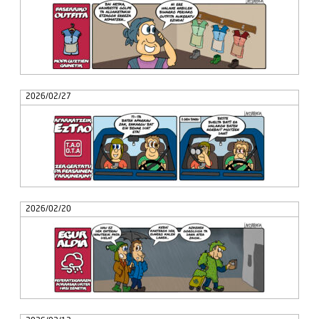
2026/02/27
2026/02/20