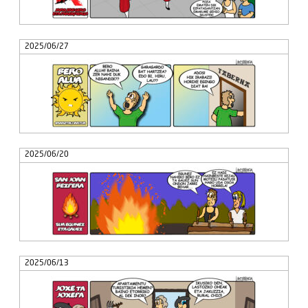
2025/06/27
2025/06/20
2025/06/13