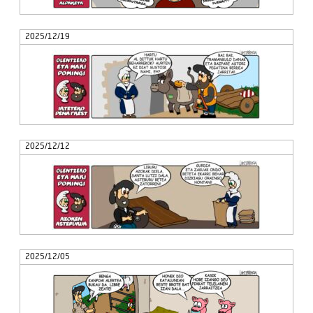
2025/12/19
2025/12/12
2025/12/05