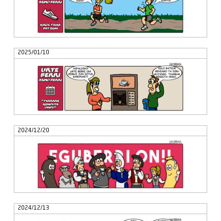
2025/01/10
2024/12/20
2024/12/13