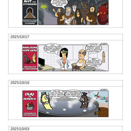
2025/10/17
2025/10/10
2025/10/03