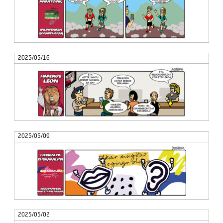
2025/05/16
2025/05/09
2025/05/02