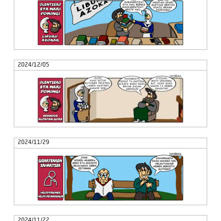
2024/12/05
2024/11/29
2024/11/22