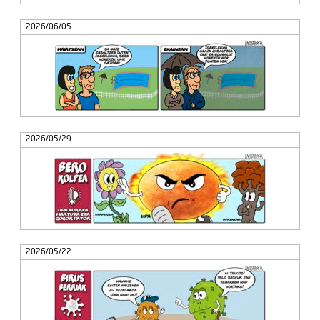
2026/06/05
2026/05/29
2026/05/22