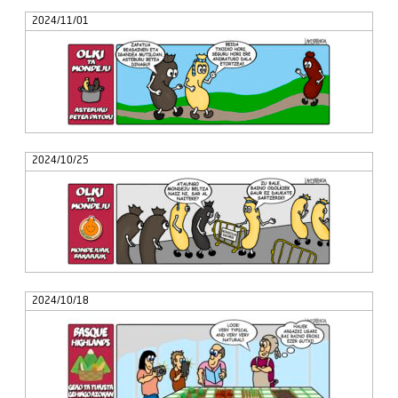
2024/11/01
2024/10/25
2024/10/18