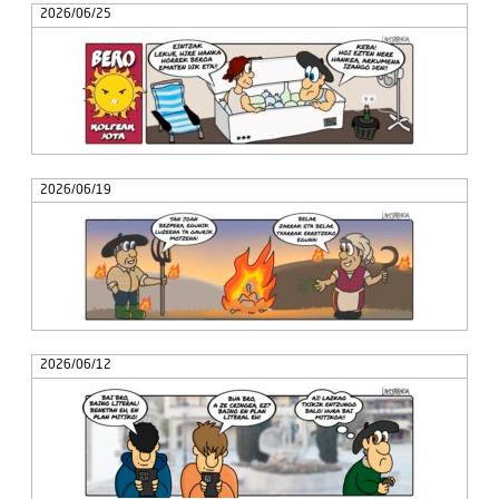
2026/06/25
2026/06/19
2026/06/12