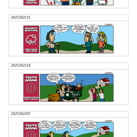
2025/02/21
2025/02/14
2025/02/07