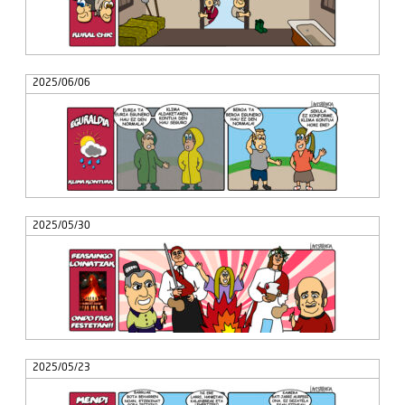
2025/06/06
2025/05/30
2025/05/23