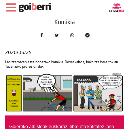
Komikia
2020/05/25
Lapitzeroaren aste honetako komikia. Deseskalada, bakoitza bere tokian.
Tabernako profesionalak.
Goierriko albisteak euskaraz, libre eta kalitatez jaso