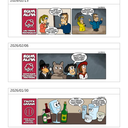
2026/02/13
2026/02/06
2026/01/30