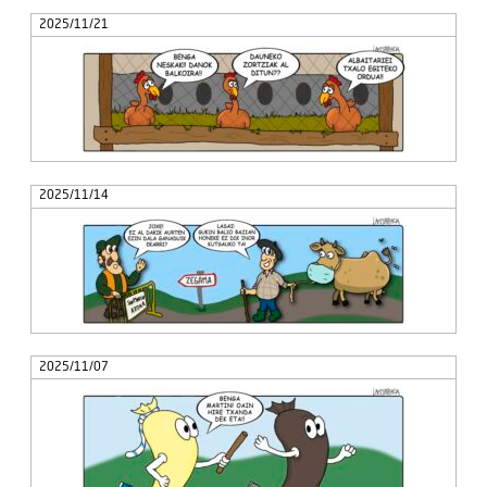
2025/11/21
2025/11/14
2025/11/07