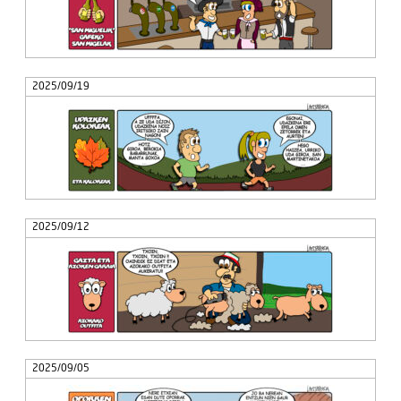
2025/09/19
2025/09/12
2025/09/05