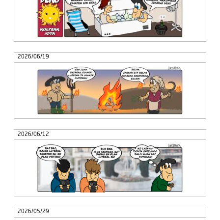
2026/06/19
2026/06/12
2026/05/29