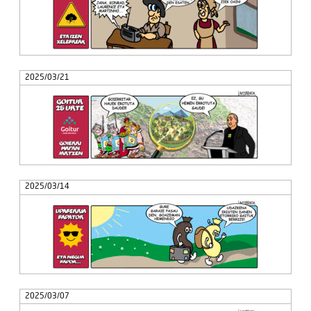
2025/03/21
2025/03/14
2025/03/07