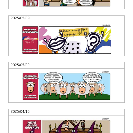
2025/05/09
2025/05/02
2025/04/16