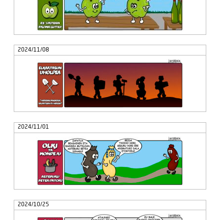
2024/11/08
2024/11/01
2024/10/25