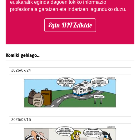
euskaratik eginda dagoen tokiko informazio
profesionala garatzen eta indartzen lagunduko duzu.
Egin HITZAkide
Komiki gehiago...
2026/07/24
2026/07/16