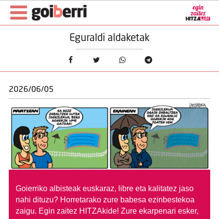
Eguraldi aldaketak
2026/06/05
Goierriko albisteak euskaraz, libre eta kalitatez jaso
nahi dituzu?
Horretarako zure babesa ezinbestekoa
zaigu. Egin zaitez HITZAkide!
Zure ekarpenari esker,