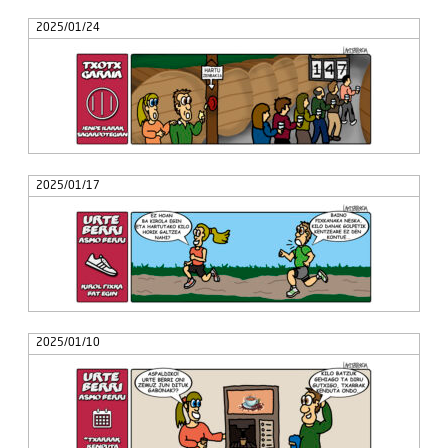
2025/01/24
2025/01/17
2025/01/10