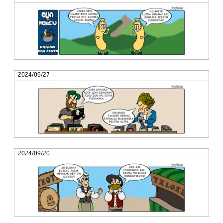
2024/09/27
2024/09/20