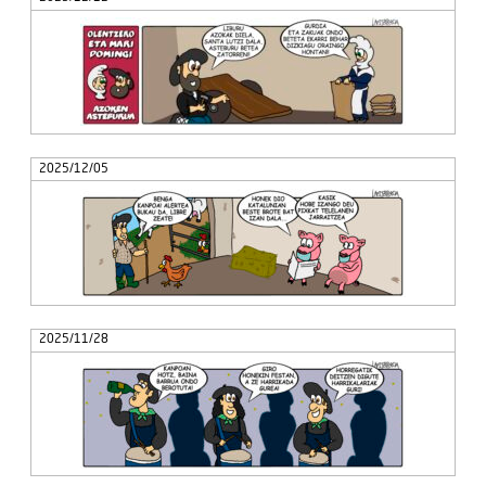
2025/12/05
2025/11/28