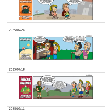
2025/07/24
2025/07/18
2025/07/11