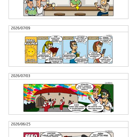
2026/07/09
2026/07/03
2026/06/25