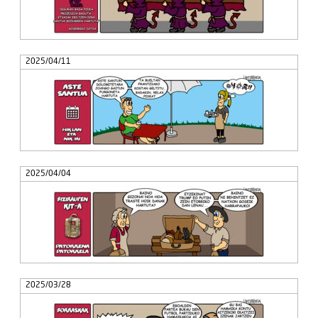
2025/04/11
2025/04/04
2025/03/28