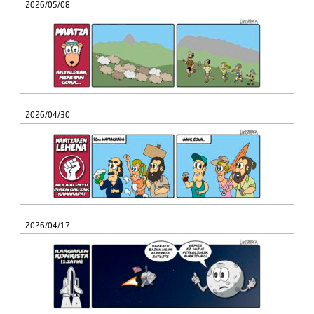
2026/05/08
2026/04/30
2026/04/17