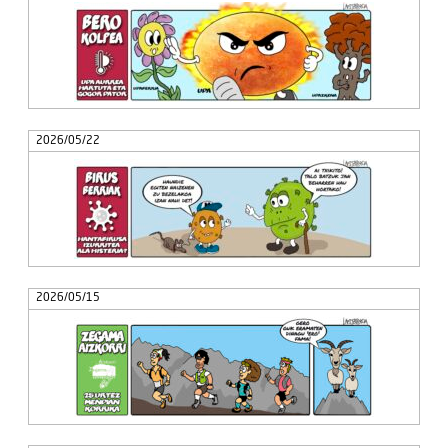
2026/05/22
2026/05/15