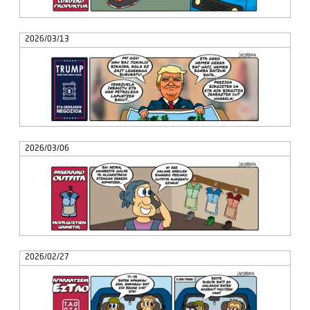
2026/03/13
2026/03/06
2026/02/27