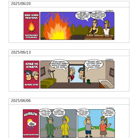
2025/06/20
2025/06/13
2025/06/06