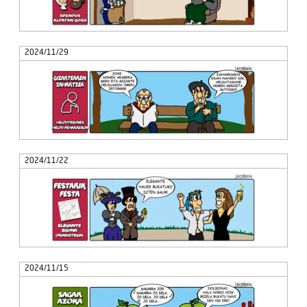
2024/11/29
2024/11/22
2024/11/15