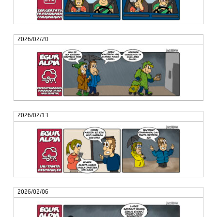
2026/02/20
2026/02/13
2026/02/06