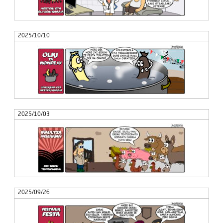
2025/10/10
2025/10/03
2025/09/26