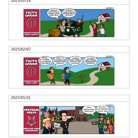
2025/02/14
2025/02/07
2025/01/31