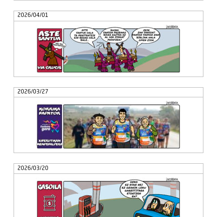
2026/04/01
2026/03/27
2026/03/20