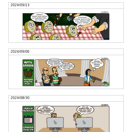
2024/09/13
2024/09/06
2024/08/30