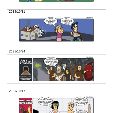
2025/10/31
2025/10/24
2025/10/17