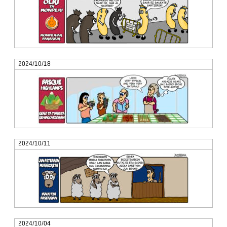
2024/10/18
2024/10/11
2024/10/04