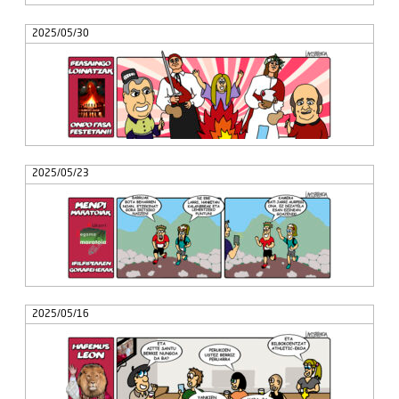
2025/05/30
2025/05/23
2025/05/16