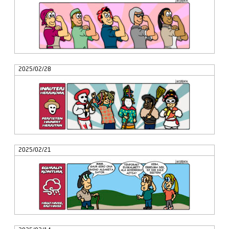
2025/02/28
2025/02/21