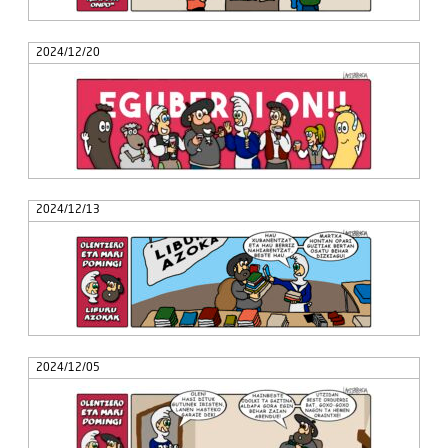
2024/12/20
2024/12/13
2024/12/05