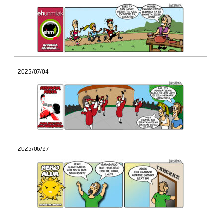
2025/07/04
2025/06/27