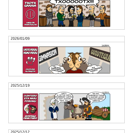
2026/01/09
2025/12/19
2025/12/12