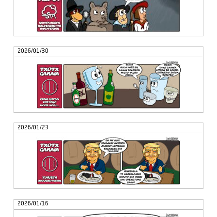
2026/01/30
2026/01/23
2026/01/16