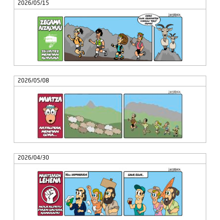
2026/05/15
2026/05/08
2026/04/30