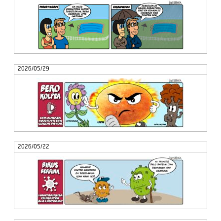
2026/05/29
2026/05/22