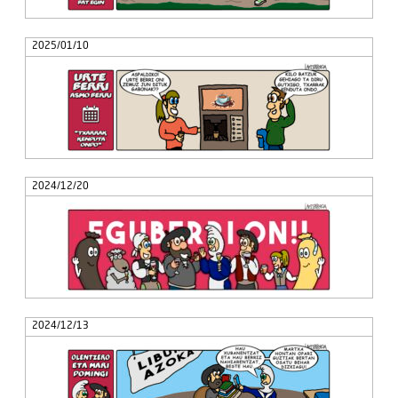
2025/01/10
2024/12/20
2024/12/13