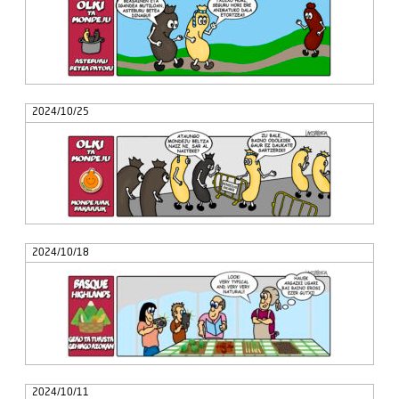
2024/10/25
2024/10/18
2024/10/11