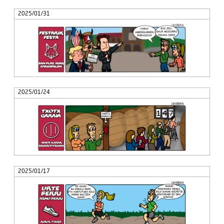
2025/01/31
2025/01/24
2025/01/17