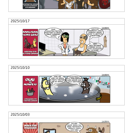
2025/10/17
2025/10/10
2025/10/03