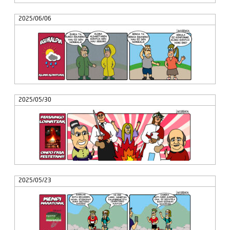
2025/06/06
2025/05/30
2025/05/23