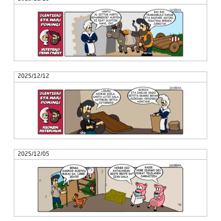
2025/12/12
2025/12/05