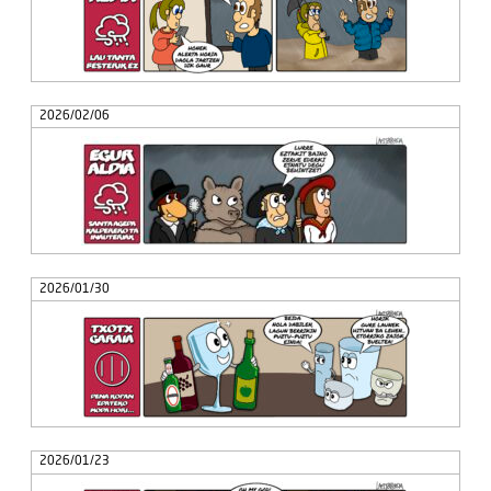
2026/02/06
2026/01/30
2026/01/23