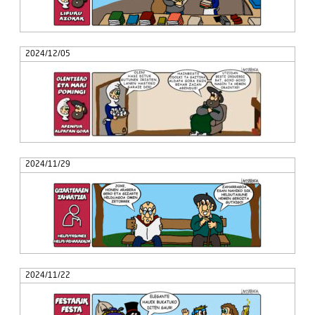
2024/12/05
2024/11/29
2024/11/22