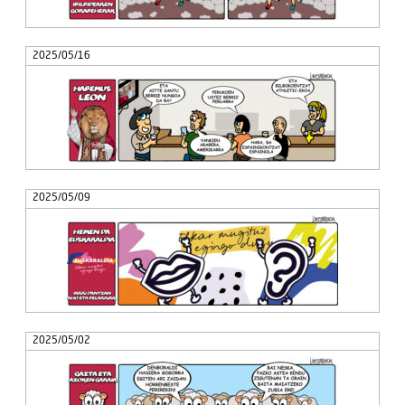
2025/05/16
2025/05/09
2025/05/02