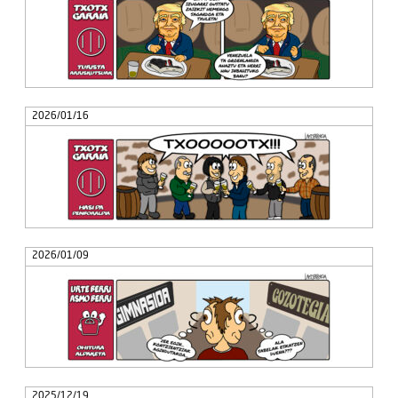
2026/01/16
2026/01/09
2025/12/19