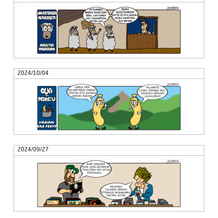
2024/10/04
2024/09/27