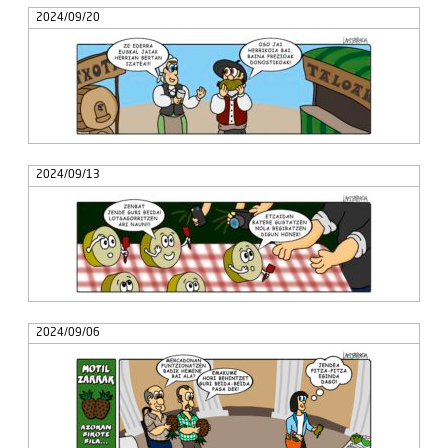
2024/09/20
2024/09/13
2024/09/06