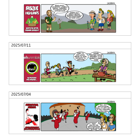
2025/07/11
2025/07/04