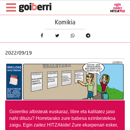
Komikia
2022/09/19
Goierriko albisteak euskaraz, libre eta kalitatez jaso
nahi dituzu?
Horretarako zure babesa ezinbestekoa
zaigu. Egin zaitez HITZAkide!
Zure ekarpenari esker,