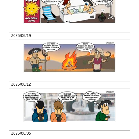
2026/06/19
2026/06/12
2026/06/05