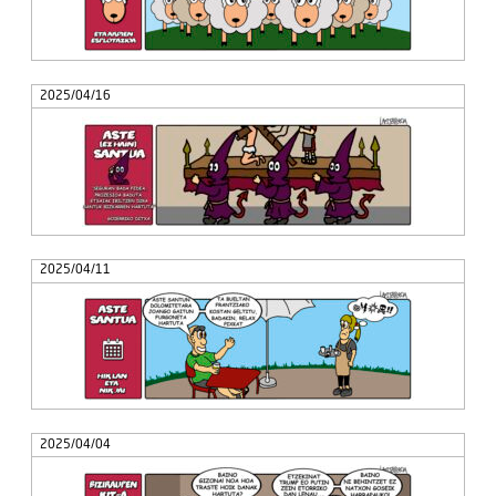
2025/04/16
2025/04/11
2025/04/04