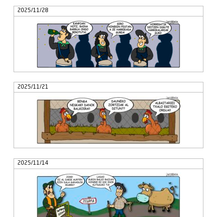
2025/11/28
2025/11/21
2025/11/14