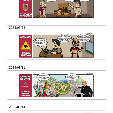
2025/03/28
2025/03/21
2025/03/14