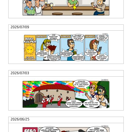
2026/07/09
2026/07/03
2026/06/25