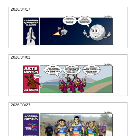
2026/04/17
2026/04/01
2026/03/27