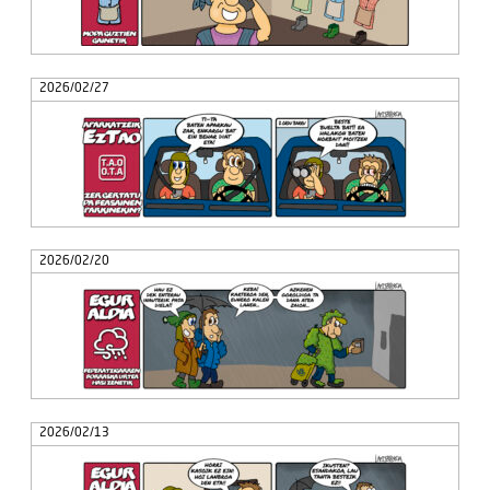
2026/02/27
2026/02/20
2026/02/13