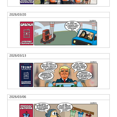
2026/03/20
2026/03/13
2026/03/06