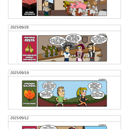
2025/09/26
2025/09/19
2025/09/12