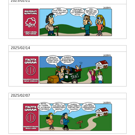
2025/02/21
2025/02/14
2025/02/07