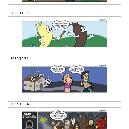
2025/11/07
2025/10/31
2025/10/24