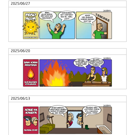
2025/06/27
2025/06/20
2025/06/13