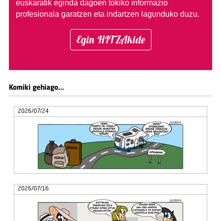
euskaratik eginda dagoen tokiko informazio
profesionala garatzen eta indartzen lagunduko duzu.
Egin HITZAkide
Komiki gehiago...
2026/07/24
2026/07/16