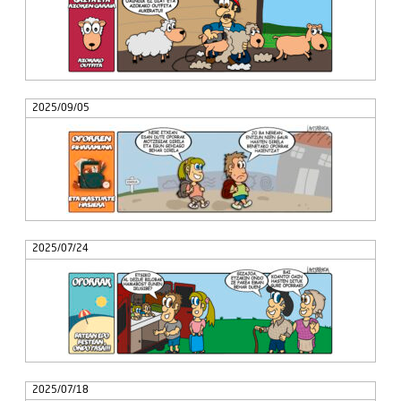
2025/09/05
2025/07/24
2025/07/18