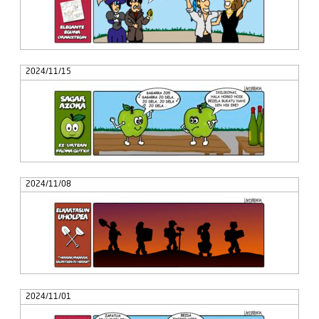
2024/11/15
2024/11/08
2024/11/01