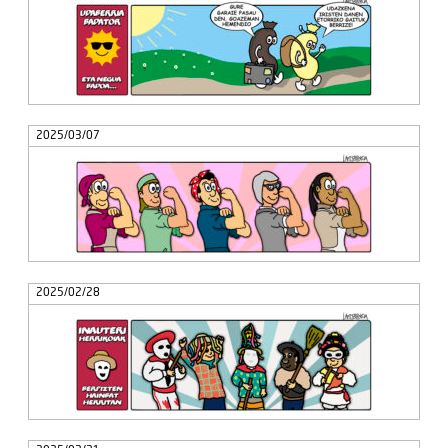
2025/03/07
2025/02/28