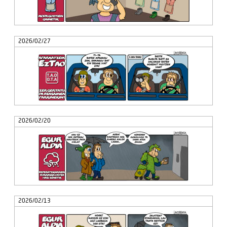
2026/02/27
2026/02/20
2026/02/13