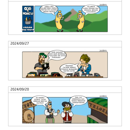
2024/09/27
2024/09/20