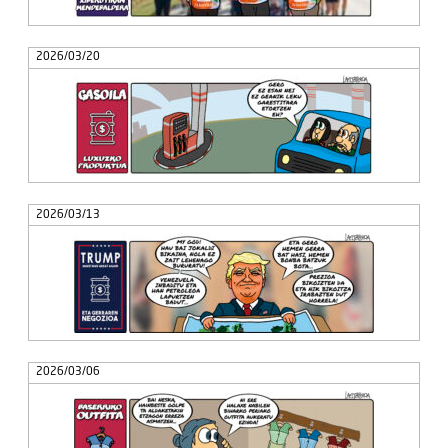
2026/03/20
2026/03/13
2026/03/06