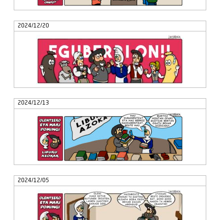
2024/12/20
2024/12/13
2024/12/05