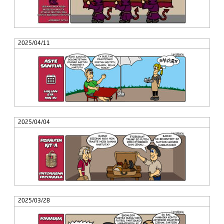
2025/04/11
2025/04/04
2025/03/28