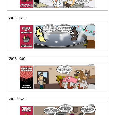
2025/10/10
2025/10/03
2025/09/26