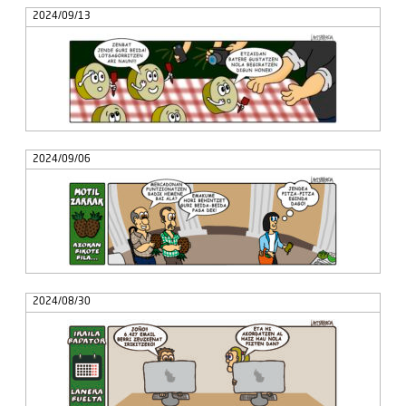
2024/09/13
2024/09/06
2024/08/30