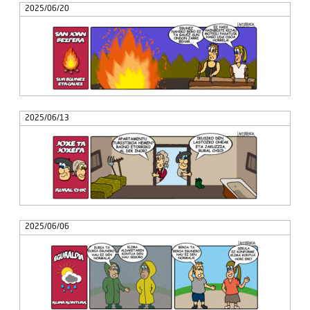
2025/06/20
2025/06/13
2025/06/06