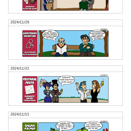
2024/11/29
2024/11/22
2024/11/15