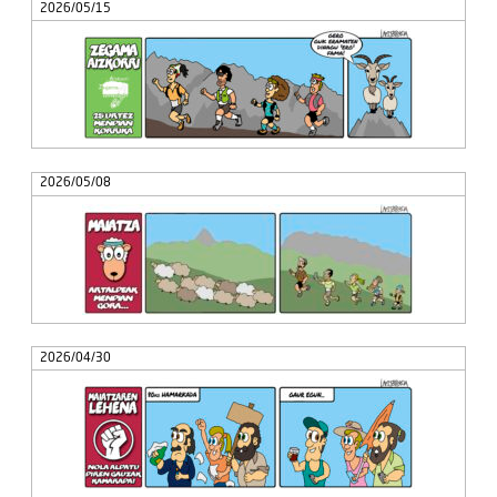
2026/05/15
2026/05/08
2026/04/30