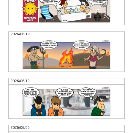
2026/06/19
2026/06/12
2026/06/05