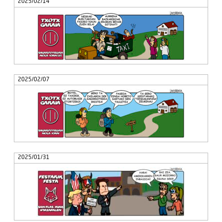
2025/02/14
2025/02/07
2025/01/31