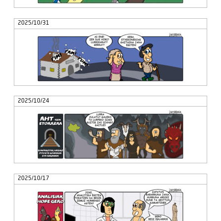
2025/10/31
2025/10/24
2025/10/17