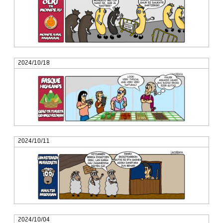
2024/10/18
2024/10/11
2024/10/04