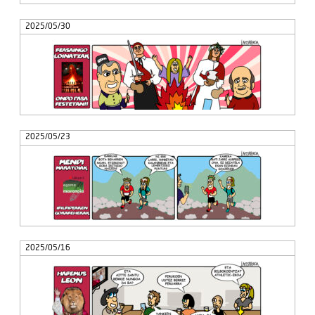
2025/05/30
2025/05/23
2025/05/16