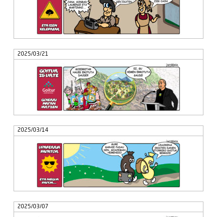
2025/03/21
2025/03/14
2025/03/07