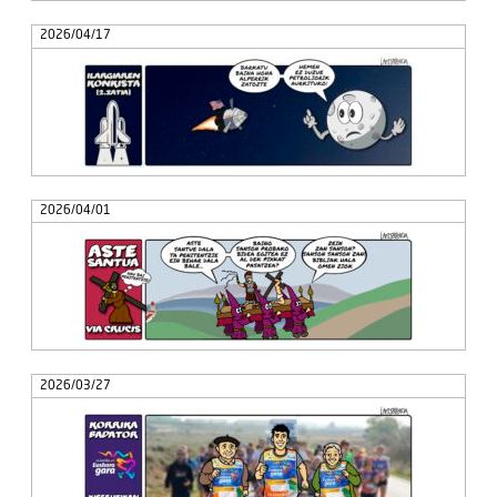
2026/04/17
2026/04/01
2026/03/27