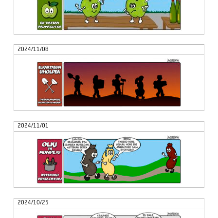
2024/11/08
2024/11/01
2024/10/25