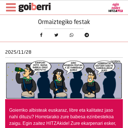
Ormaiztegiko festak
2025/11/28
Goierriko albisteak euskaraz, libre eta kalitatez jaso
nahi dituzu?
Horretarako zure babesa ezinbestekoa
zaigu. Egin zaitez HITZAkide!
Zure ekarpenari esker,