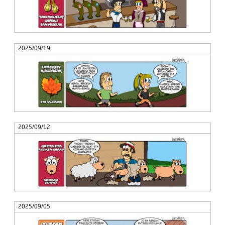
2025/09/19
2025/09/12
2025/09/05