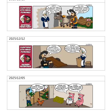
2025/12/12
2025/12/05