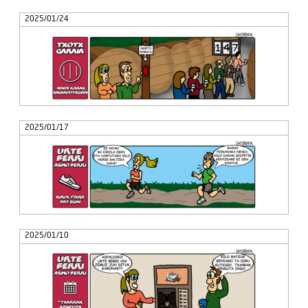
2025/01/24
2025/01/17
2025/01/10