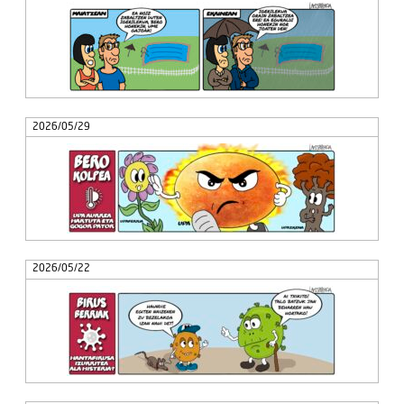
2026/05/29
2026/05/22