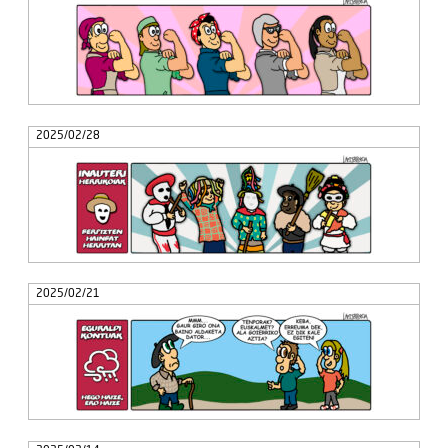
2025/02/28
2025/02/21