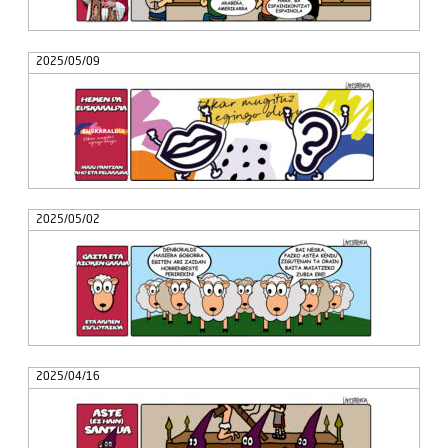
2025/05/09
2025/05/02
2025/04/16