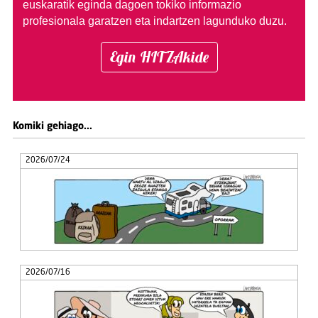
euskaratik eginda dagoen tokiko informazio
profesionala garatzen eta indartzen lagunduko duzu.
Egin HITZAkide
Komiki gehiago...
2026/07/24
2026/07/16