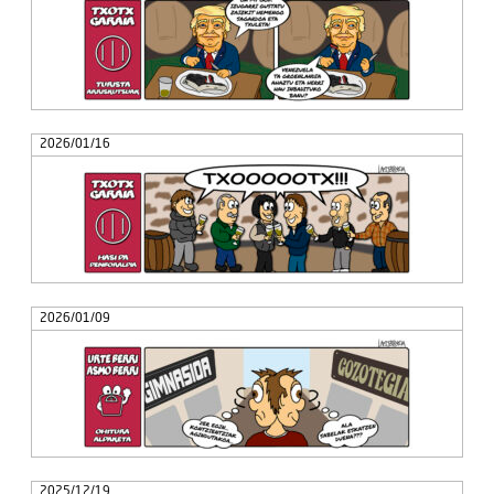
2026/01/16
2026/01/09
2025/12/19