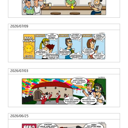
2026/07/09
2026/07/03
2026/06/25