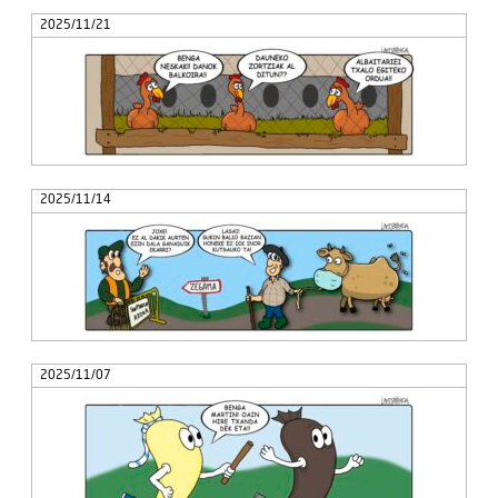
2025/11/21
2025/11/14
2025/11/07