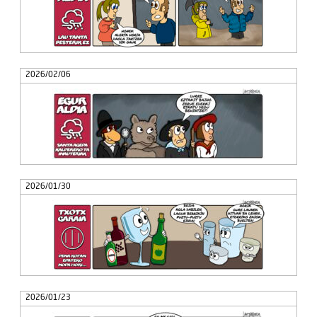
2026/02/06
2026/01/30
2026/01/23