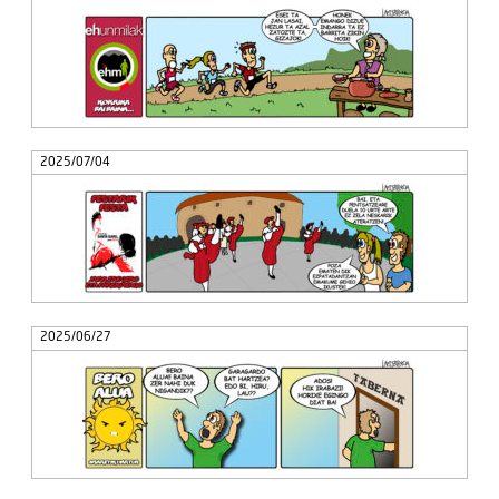
2025/07/04
2025/06/27