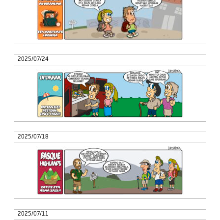
2025/07/24
2025/07/18
2025/07/11