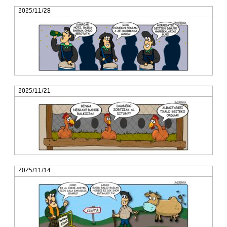
2025/11/28
2025/11/21
2025/11/14