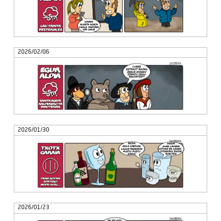
2026/02/06
2026/01/30
2026/01/23