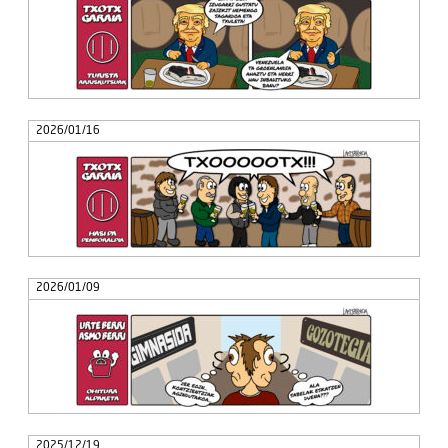
2026/01/16
2026/01/09
2025/12/19