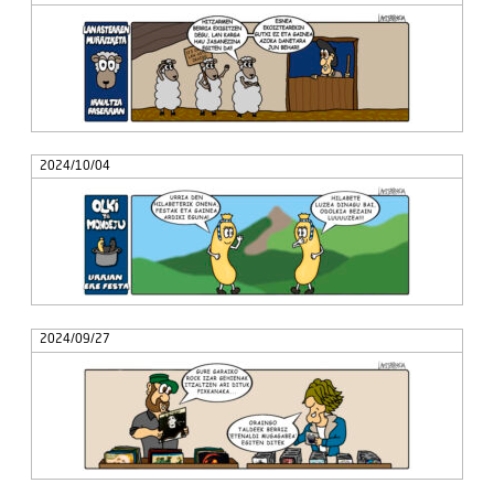
2024/10/04
2024/09/27