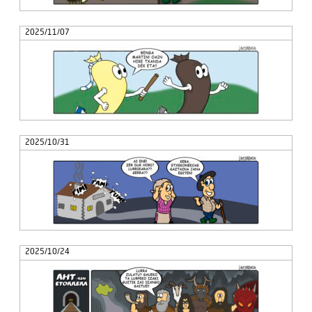
2025/11/07
2025/10/31
2025/10/24