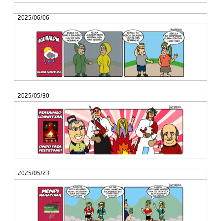
2025/06/06
2025/05/30
2025/05/23