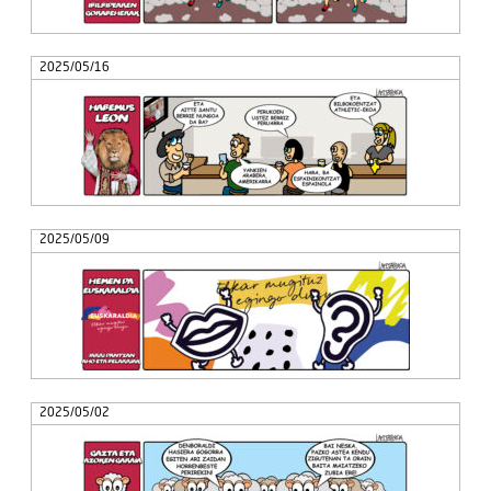
2025/05/16
2025/05/09
2025/05/02