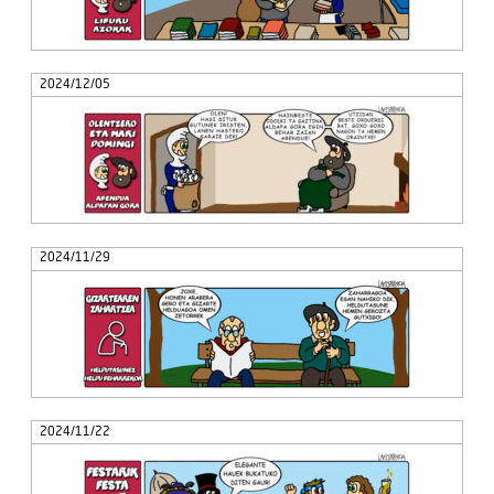
2024/12/05
2024/11/29
2024/11/22