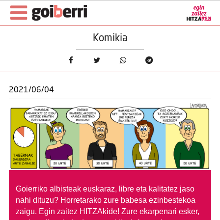
Komikia
2021/06/04
Goierriko albisteak euskaraz, libre eta kalitatez jaso
nahi dituzu?
Horretarako zure babesa ezinbestekoa
zaigu. Egin zaitez HITZAkide!
Zure ekarpenari esker,