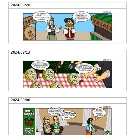
2024/09/20
2024/09/13
2024/09/06