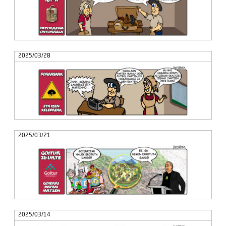
2025/03/28
2025/03/21
2025/03/14