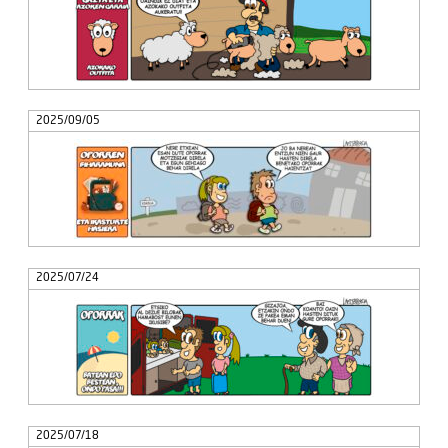
2025/09/05
2025/07/24
2025/07/18