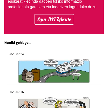
euskaratik eginda dagoen tokiko informazio
profesionala garatzen eta indartzen lagunduko duzu.
Egin HITZAkide
Komiki gehiago...
2026/07/24
2026/07/16