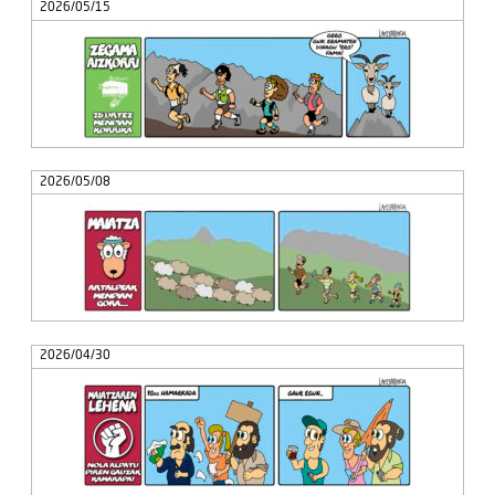
2026/05/15
2026/05/08
2026/04/30