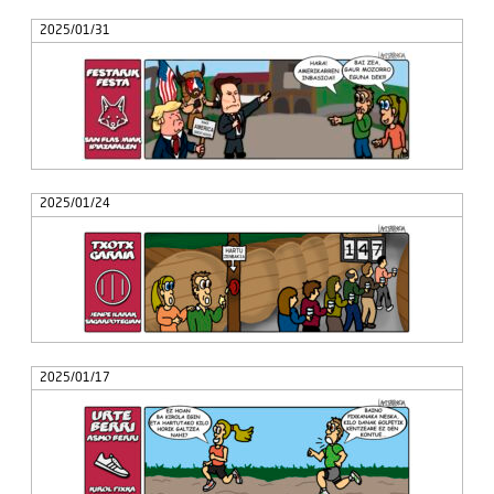
2025/01/31
2025/01/24
2025/01/17