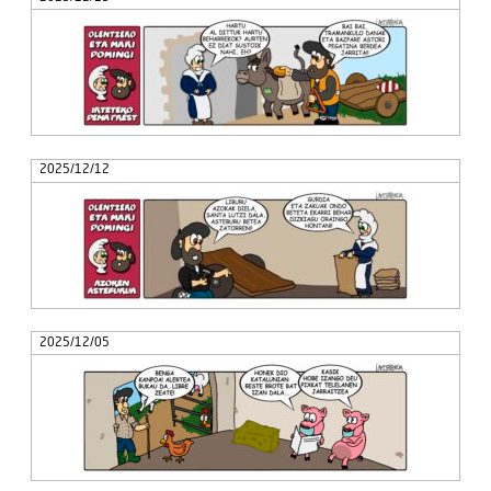
2025/12/12
2025/12/05