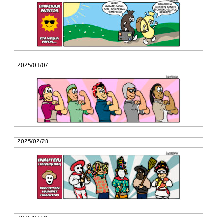
2025/03/07
2025/02/28