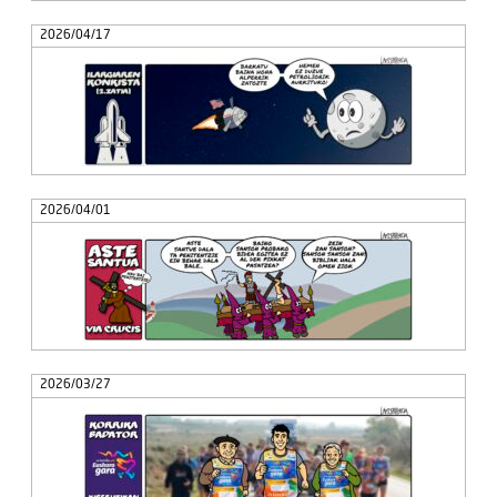
2026/04/17
2026/04/01
2026/03/27