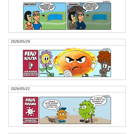
2026/05/29
2026/05/22