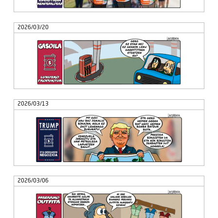
2026/03/20
2026/03/13
2026/03/06