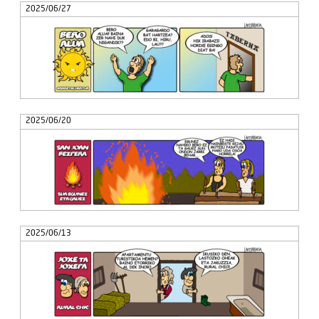
2025/06/27
2025/06/20
2025/06/13