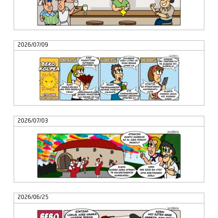
2026/07/09
2026/07/03
2026/06/25