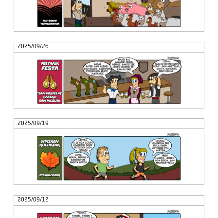
2025/09/26
2025/09/19
2025/09/12