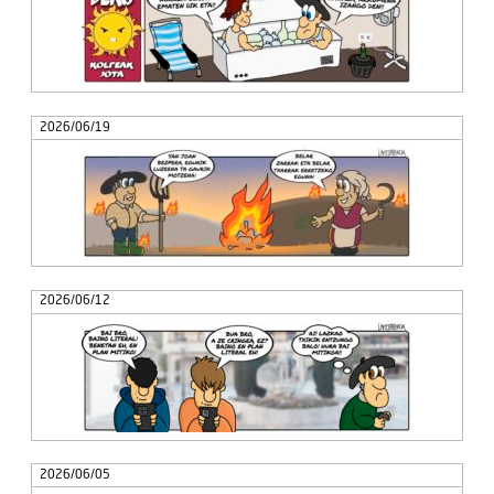
2026/06/19
2026/06/12
2026/06/05