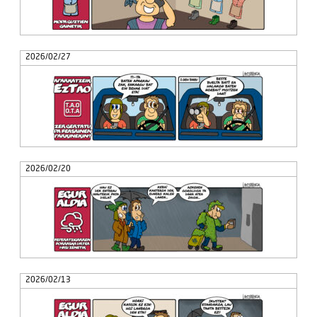
2026/02/27
2026/02/20
2026/02/13