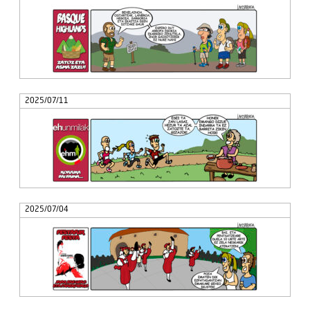
2025/07/11
2025/07/04