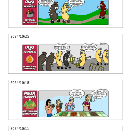
2024/10/25
2024/10/18
2024/10/11