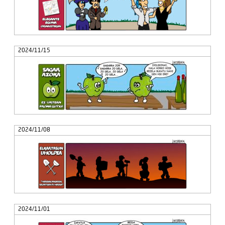
2024/11/15
2024/11/08
2024/11/01