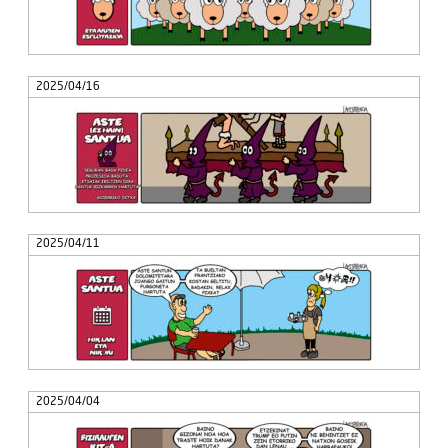
2025/04/16
2025/04/11
2025/04/04