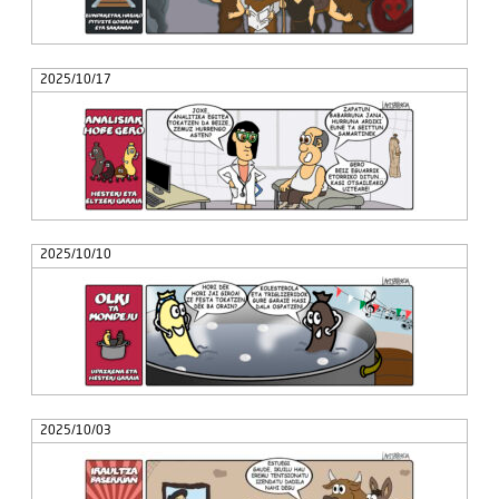
2025/10/17
2025/10/10
2025/10/03