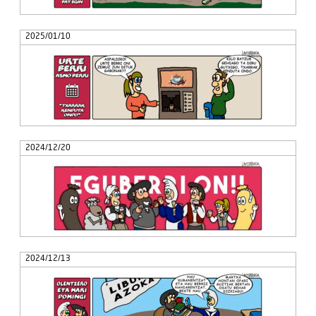
2025/01/10
2024/12/20
2024/12/13