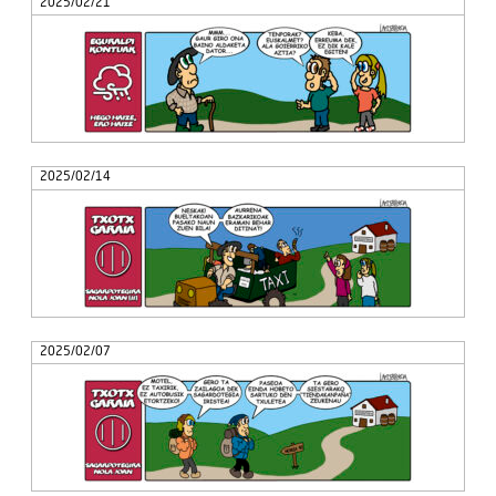
2025/02/21
2025/02/14
2025/02/07